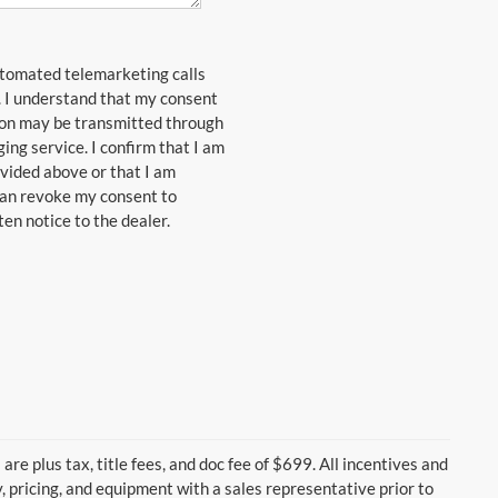
automated telemarketing calls
. I understand that my consent
ion may be transmitted through
ng service. I confirm that I am
vided above or that I am
 can revoke my consent to
en notice to the dealer.
are plus tax, title fees, and doc fee of $699. All incentives and
y, pricing, and equipment with a sales representative prior to