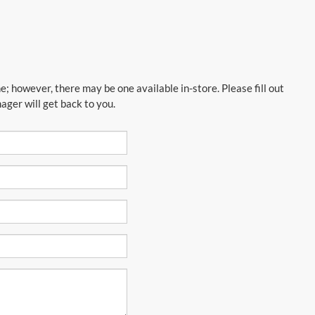
e; however, there may be one available in-store. Please fill out
ger will get back to you.