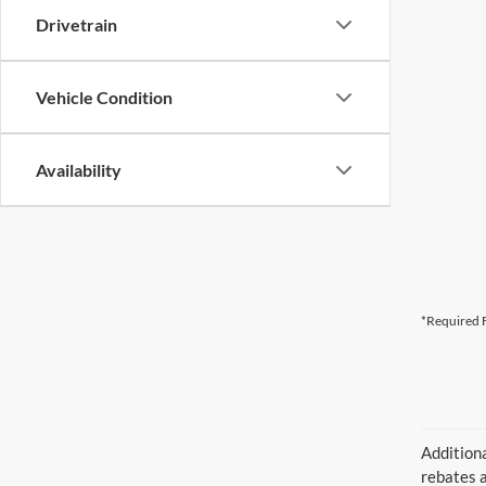
Drivetrain
Vehicle Condition
Availability
*Required F
Additiona
rebates a