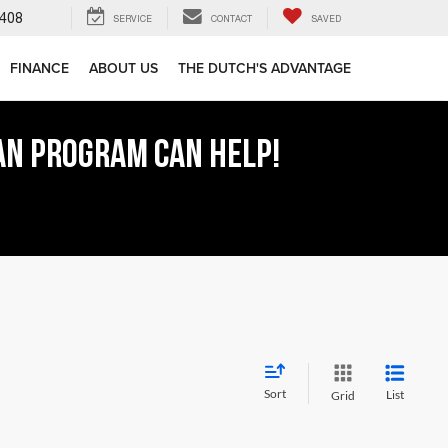
408
SERVICE
CONTACT
SAVED
FINANCE
ABOUT US
THE DUTCH'S ADVANTAGE
AN PROGRAM CAN HELP!
Sort
List
Grid