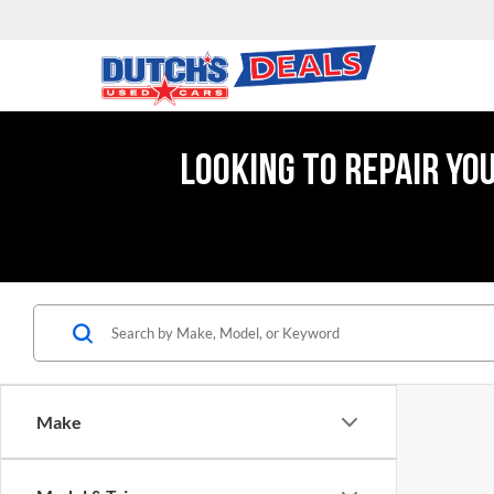
LOOKING TO REPAIR YO
Make