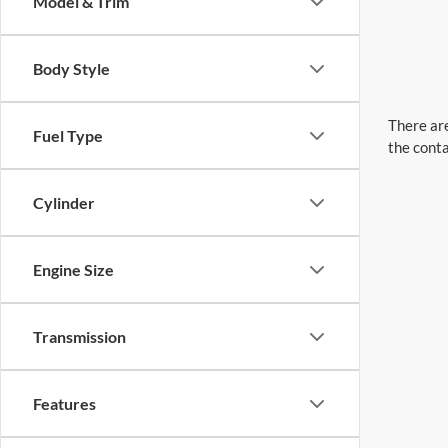
Model & Trim
Body Style
There are
Fuel Type
the conta
Cylinder
Engine Size
Transmission
Features