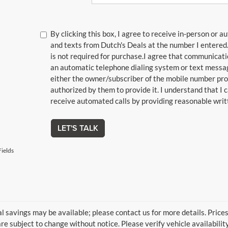
By clicking this box, I agree to receive in-person or 
and texts from Dutch's Deals at the number I entered
is not required for purchase.
I agree that communicat
an automatic telephone dialing system or text messagi
either the owner/subscriber of the mobile number pro
authorized by them to provide it. I understand that I
receive automated calls by providing reasonable writt
LET'S TALK
ields
l savings may be available; please contact us for more details. Prices 
re subject to change without notice. Please verify vehicle availabilit