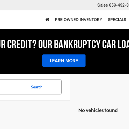
Sales
859-432-8
PRE OWNED INVENTORY
SPECIALS
UR CREDIT? OUR BANKRUPTCY CAR LO
LEARN MORE
Search
No vehicles found