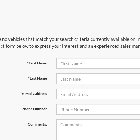
 no vehicles that match your search criteria currently available onlin
ct form below to express your interest and an experienced sales mana
*First Name
*Last Name
*E-Mail Address
*Phone Number
Comments: