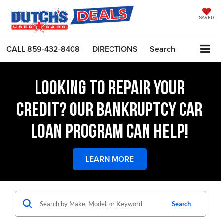
SAVED
CALL
859-432-8408
DIRECTIONS
Search
LOOKING TO REPAIR YOUR
CREDIT? OUR BANKRUPTCY CAR
LOAN PROGRAM CAN HELP!
LEARN MORE
Search