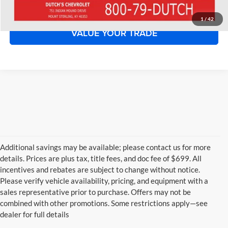
START YOUR DEAL!
1
/
42
VALUE YOUR TRADE
Additional savings may be available; please contact us for more
details. Prices are plus tax, title fees, and doc fee of $699. All
incentives and rebates are subject to change without notice.
Please verify vehicle availability, pricing, and equipment with a
sales representative prior to purchase. Offers may not be
combined with other promotions. Some restrictions apply—see
dealer for full details