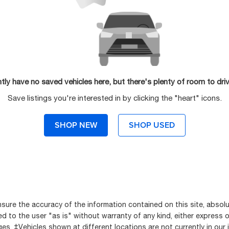
tly have no saved vehicles here, but there's plenty of room to dri
Save listings you're interested in by clicking the "heart" icons.
SHOP NEW
SHOP USED
ure the accuracy of the information contained on this site, absolu
 to the user "as is" without warranty of any kind, either express or i
rges. ‡Vehicles shown at different locations are not currently in our