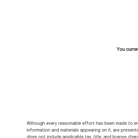
You curren
Although every reasonable effort has been made to ens
information and materials appearing on it, are presented
does not include applicable tax, title, and license cha