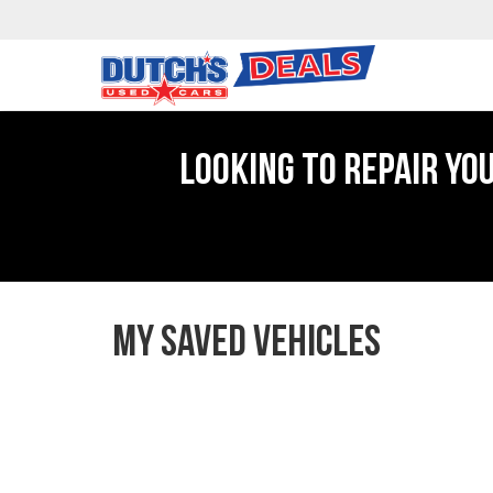
LOOKING TO REPAIR YO
MY SAVED VEHICLES