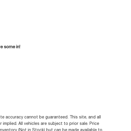
ve some in!
te accuracy cannot be guaranteed. This site, and all
mplied. All vehicles are subject to prior sale. Price
 inventory (Not in Stock) but can be made available to