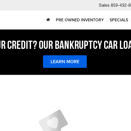
Sales
859-432-8
PRE OWNED INVENTORY
SPECIALS
UR CREDIT? OUR BANKRUPTCY CAR LO
LEARN MORE