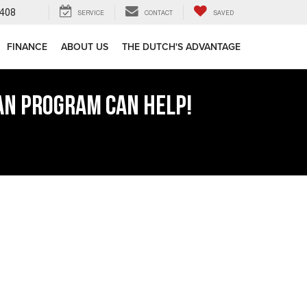
408
SERVICE
CONTACT
SAVED
FINANCE
ABOUT US
THE DUTCH'S ADVANTAGE
AN PROGRAM CAN HELP!