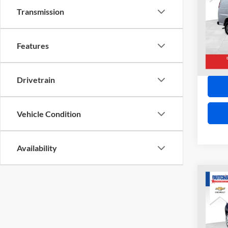
VAN
Transmission
VIN:
1
Model:
21,11
Features
Drivetrain
Vehicle Condition
Availability
Co
2018
LIMI
VIN:
Z
Model: