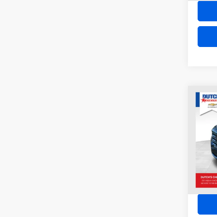
Co
2023
VIN:
1
Model:
34,78