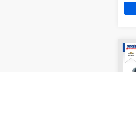
Co
2011
UNLI
VIN:
1
Model:
177,6