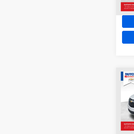
Co
2024
EQU
VIN:
3
Model:
27,77