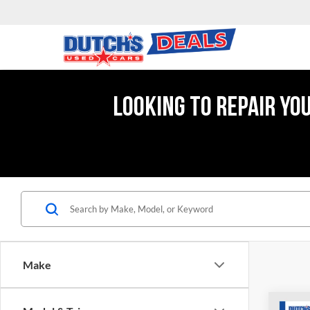
LOOKING TO REPAIR YO
Make