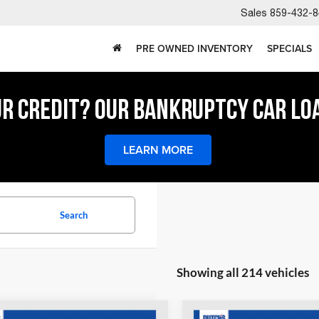
Sales
859-432-8
PRE OWNED INVENTORY
SPECIALS
UR CREDIT? OUR BANKRUPTCY CAR LO
LEARN MORE
Search
Showing all 214 vehicles
COMMENTS