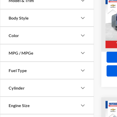
Co
Model & Trim
2009
CC55
Body Style
Spec
VIN:
1
Model:
Color
139,4
MPG / MPGe
Fuel Type
Cylinder
Co
Engine Size
2014
EXPR