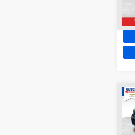
62,73
Co
2022
CHE
4XE
VIN:
1
Model:
54,82