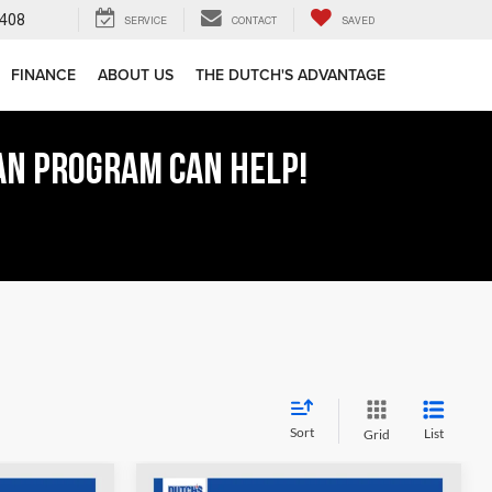
408
SERVICE
CONTACT
SAVED
FINANCE
ABOUT US
THE DUTCH'S ADVANTAGE
AN PROGRAM CAN HELP!
Sort
List
Grid
COMMENTS