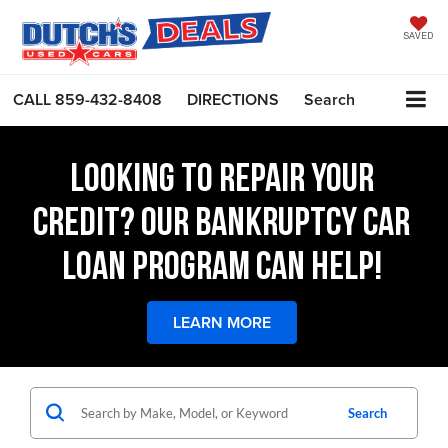
SAVED
CALL
859-432-8408
DIRECTIONS
Search
LOOKING TO REPAIR YOUR
CREDIT? OUR BANKRUPTCY CAR
LOAN PROGRAM CAN HELP!
LEARN MORE
Search