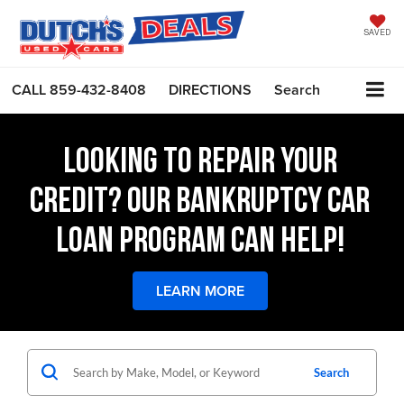
SAVED
CALL
859-432-8408
DIRECTIONS
Search
LOOKING TO REPAIR YOUR
CREDIT? OUR BANKRUPTCY CAR
LOAN PROGRAM CAN HELP!
LEARN MORE
Search