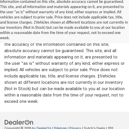
information contained on this site, absolute accuracy cannot be guaranteed.
This site, and all information and materials appearing on it, are presented to
the user "as is" without warranty of any kind, either express or implied. All
vehicles are subject to prior sale. Price does not include applicable tax, title,
and license charges. ‡Vehicles shown at different locations are not currently in
our inventory (Not in Stock) but can be made available to you at our location
within a reasonable date from the time of your request, not to exceed one
week.
Although every reasonable effort has been made to ensure
the accuracy of the information contained on this site,
absolute accuracy cannot be guaranteed. This site, and all
information and materials appearing on it, are presented to
the user "as is" without warranty of any kind, either express or
implied. All vehicles are subject to prior sale. Price does not
include applicable tax, title, and license charges. ‡Vehicles
shown at different locations are not currently in our inventory
(Not in Stock) but can be made available to you at our location
within a reasonable date from the time of your request, not to
exceed one week.
Copyright © 2026
by
DealerOn
|
Sitemap
|
Privacy
| Dutch's Deals
|
203