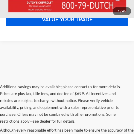
START YOUR DEAL!
1
/
46
VALUE YOUR TRADE
Additional savings may be available; please contact us for more details.
Prices are plus tax, title fees, and doc fee of $699. All incentives and
rebates are subject to change without notice. Please verify vehicle
availability, pricing, and equipment with a sales representative prior to
purchase. Offers may not be combined with other promotions. Some
restrictions apply—see dealer for full details.
Although every reasonable effort has been made to ensure the accuracy of the