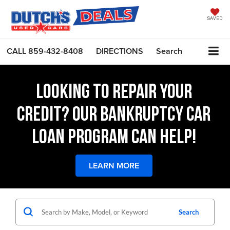
SAVED
CALL
859-432-8408
DIRECTIONS
Search
LOOKING TO REPAIR YOUR
CREDIT? OUR BANKRUPTCY CAR
LOAN PROGRAM CAN HELP!
LEARN MORE
Search