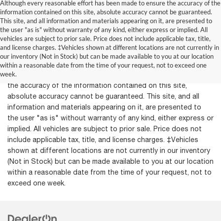
Although every reasonable effort has been made to ensure the accuracy of the
information contained on this site, absolute accuracy cannot be guaranteed.
This site, and all information and materials appearing on it, are presented to
the user "as is" without warranty of any kind, either express or implied. All
vehicles are subject to prior sale. Price does not include applicable tax, title,
and license charges. ‡Vehicles shown at different locations are not currently in
our inventory (Not in Stock) but can be made available to you at our location
within a reasonable date from the time of your request, not to exceed one
week.
Although every reasonable effort has been made to ensure
the accuracy of the information contained on this site,
absolute accuracy cannot be guaranteed. This site, and all
information and materials appearing on it, are presented to
the user "as is" without warranty of any kind, either express or
implied. All vehicles are subject to prior sale. Price does not
include applicable tax, title, and license charges. ‡Vehicles
shown at different locations are not currently in our inventory
(Not in Stock) but can be made available to you at our location
within a reasonable date from the time of your request, not to
exceed one week.