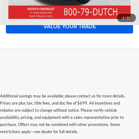
START YOUR DEAL!
1
/
22
VALUE YOUR TRADE
Additional savings may be available; please contact us for more details.
Prices are plus tax, title fees, and doc fee of $699. All incentives and
rebates are subject to change without notice. Please verify vehicle
availability, pricing, and equipment with a sales representative prior to
purchase. Offers may not be combined with other promotions. Some
restrictions apply—see dealer for full details.