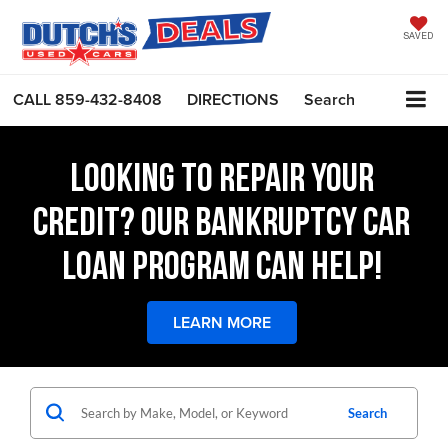
SAVED
CALL
859-432-8408
DIRECTIONS
Search
LOOKING TO REPAIR YOUR
CREDIT? OUR BANKRUPTCY CAR
LOAN PROGRAM CAN HELP!
LEARN MORE
Search