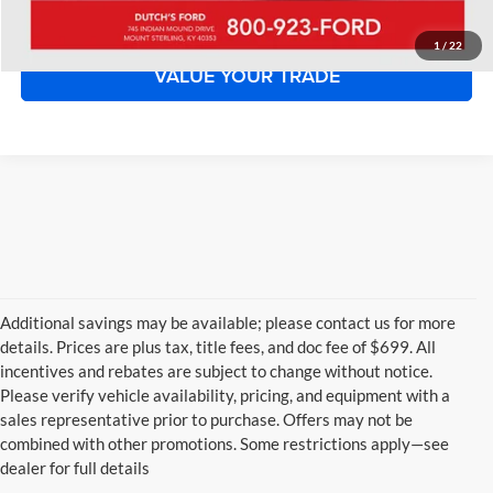
START YOUR DEAL!
1
/
22
VALUE YOUR TRADE
Additional savings may be available; please contact us for more
details. Prices are plus tax, title fees, and doc fee of $699. All
incentives and rebates are subject to change without notice.
Please verify vehicle availability, pricing, and equipment with a
sales representative prior to purchase. Offers may not be
combined with other promotions. Some restrictions apply—see
dealer for full details