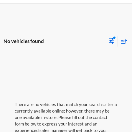
No vehicles found
There are no vehicles that match your search criteria
currently available online; however, there may be
one available in-store. Please fill out the contact
form below to express your interest and an
experienced sales manager will get back to you.