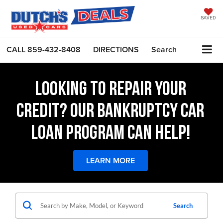
SAVED
CALL
859-432-8408
DIRECTIONS
Search
LOOKING TO REPAIR YOUR
CREDIT? OUR BANKRUPTCY CAR
LOAN PROGRAM CAN HELP!
LEARN MORE
Search