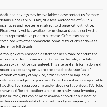
Additional savings may be available; please contact us for more
details. Prices are plus tax, title fees, and doc fee of $699. All
incentives and rebates are subject to change without notice.
Please verify vehicle availability, pricing, and equipment with a
sales representative prior to purchase. Offers may not be
combined with other promotions. Some restrictions apply—see
dealer for full details
Although every reasonable effort has been made to ensure the
accuracy of the information contained on this site, absolute
accuracy cannot be guaranteed. This site, and all information and
materials appearing on it, are presented to the user "as is"
without warranty of any kind, either express or implied. All
vehicles are subject to prior sale. Price does not include applicable
tax, title, license, processing and/or documentation fees. ‡Vehicles
shown at different locations are not currently in our inventory
(Not in Stock) but can be made available to you at our location
within a reasonable date from the time of your request, not to
exceed one week.