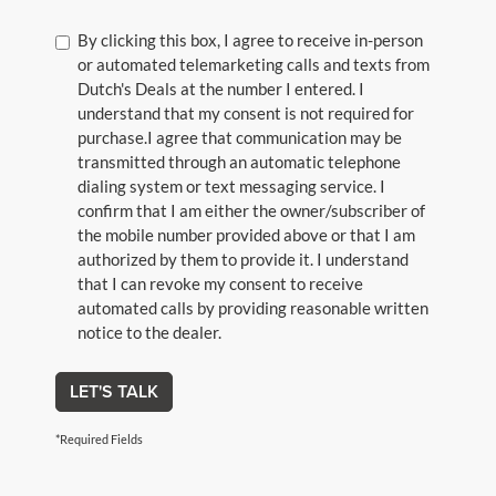
By clicking this box, I agree to receive in-person
or automated telemarketing calls and texts from
Dutch's Deals at the number I entered. I
understand that my consent is not required for
purchase.
I agree that communication may be
transmitted through an automatic telephone
dialing system or text messaging service. I
confirm that I am either the owner/subscriber of
the mobile number provided above or that I am
authorized by them to provide it. I understand
that I can revoke my consent to receive
automated calls by providing reasonable written
notice to the dealer.
LET'S TALK
*Required Fields