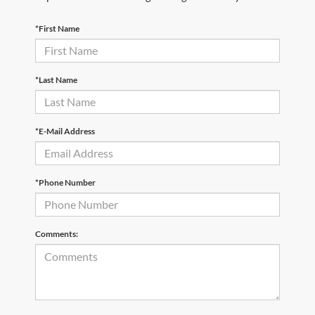
*First Name
*Last Name
*E-Mail Address
*Phone Number
Comments: