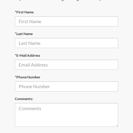
*First Name
*Last Name
*E-Mail Address
*Phone Number
Comments: