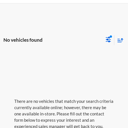
No vehicles found
There are no vehicles that match your search criteria
currently available online; however, there may be
one available in-store. Please fill out the contact
form below to express your interest and an
experienced sales manager will get back to you.