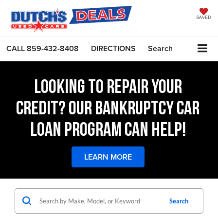
SAVED
CALL
859-432-8408
DIRECTIONS
Search
LOOKING TO REPAIR YOUR
CREDIT? OUR BANKRUPTCY CAR
LOAN PROGRAM CAN HELP!
LEARN MORE
Search