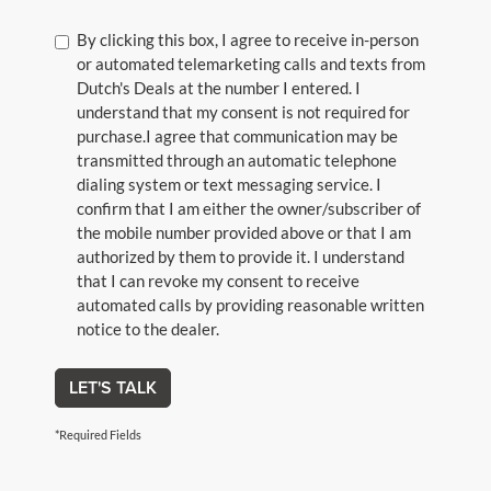
By clicking this box, I agree to receive in-person
or automated telemarketing calls and texts from
Dutch's Deals at the number I entered. I
understand that my consent is not required for
purchase.
I agree that communication may be
transmitted through an automatic telephone
dialing system or text messaging service. I
confirm that I am either the owner/subscriber of
the mobile number provided above or that I am
authorized by them to provide it. I understand
that I can revoke my consent to receive
automated calls by providing reasonable written
notice to the dealer.
LET'S TALK
*Required Fields