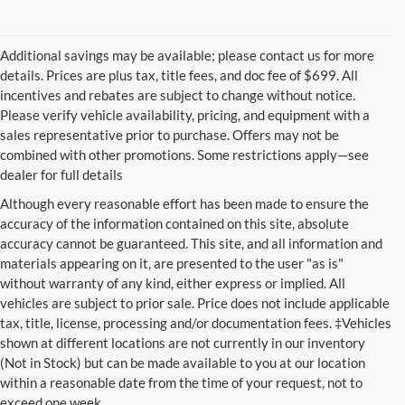
Additional savings may be available; please contact us for more
details. Prices are plus tax, title fees, and doc fee of $699. All
incentives and rebates are subject to change without notice.
Please verify vehicle availability, pricing, and equipment with a
sales representative prior to purchase. Offers may not be
combined with other promotions. Some restrictions apply—see
dealer for full details
Although every reasonable effort has been made to ensure the
accuracy of the information contained on this site, absolute
accuracy cannot be guaranteed. This site, and all information and
materials appearing on it, are presented to the user "as is"
without warranty of any kind, either express or implied. All
vehicles are subject to prior sale. Price does not include applicable
tax, title, license, processing and/or documentation fees. ‡Vehicles
shown at different locations are not currently in our inventory
(Not in Stock) but can be made available to you at our location
within a reasonable date from the time of your request, not to
exceed one week.