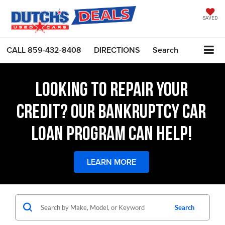
SAVED
CALL
859-432-8408
DIRECTIONS
Search
LOOKING TO REPAIR YOUR
CREDIT? OUR BANKRUPTCY CAR
LOAN PROGRAM CAN HELP!
LEARN MORE
Search