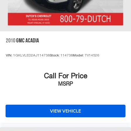
2010
GMC ACADIA
VIN:
1GKLVLED2AJ114738
Stock:
114738
Model:
TV14526
Call For Price
MSRP
VIEW VEHICLE