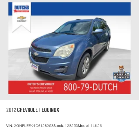
2012
CHEVROLET EQUINOX
VIN:
2GNFLEEK4C6128253
Stock:
128253
Model:
1LK26