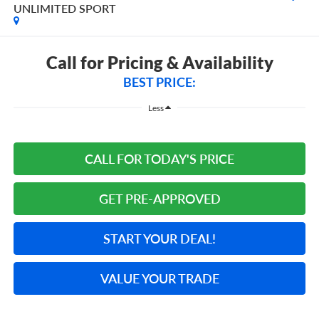
UNLIMITED SPORT
Call for Pricing & Availability
BEST PRICE:
Less
CALL FOR TODAY'S PRICE
GET PRE-APPROVED
START YOUR DEAL!
VALUE YOUR TRADE