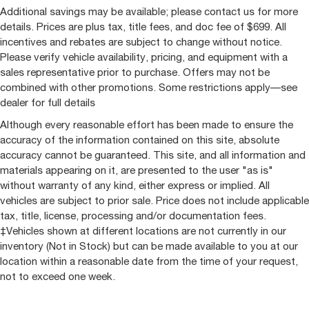
Additional savings may be available; please contact us for more
details. Prices are plus tax, title fees, and doc fee of $699. All
incentives and rebates are subject to change without notice.
Please verify vehicle availability, pricing, and equipment with a
sales representative prior to purchase. Offers may not be
combined with other promotions. Some restrictions apply—see
dealer for full details
Although every reasonable effort has been made to ensure the
accuracy of the information contained on this site, absolute
accuracy cannot be guaranteed. This site, and all information and
materials appearing on it, are presented to the user "as is"
without warranty of any kind, either express or implied. All
vehicles are subject to prior sale. Price does not include applicable
tax, title, license, processing and/or documentation fees.
‡Vehicles shown at different locations are not currently in our
inventory (Not in Stock) but can be made available to you at our
location within a reasonable date from the time of your request,
not to exceed one week.