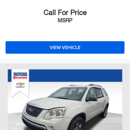
Call For Price
MSRP
VIEW VEHICLE