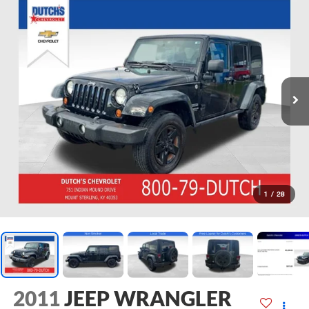
1
/
28
2011
JEEP WRANGLER