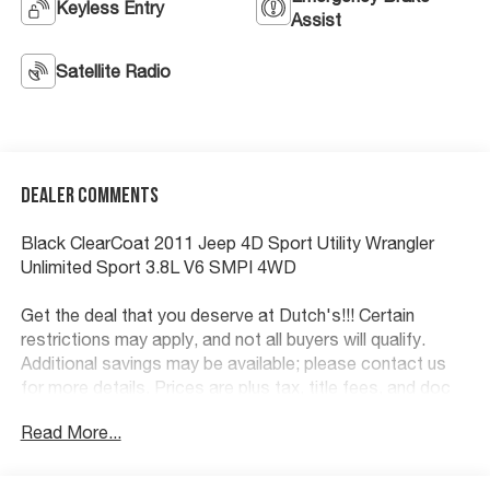
Keyless Entry
Assist
Satellite Radio
Dealer Comments
Black ClearCoat 2011 Jeep 4D Sport Utility Wrangler
Unlimited Sport 3.8L V6 SMPI 4WD
Get the deal that you deserve at Dutch's!!! Certain
restrictions may apply, and not all buyers will qualify.
Additional savings may be available; please contact us
for more details. Prices are plus tax, title fees, and doc
fee of $699 for new and used vehicles. All incentives and
Read More...
rebates are subject to change without notice. Please
verify vehicle availability, pricing, and equipment with a
sales representative prior to purchase. Offers may not