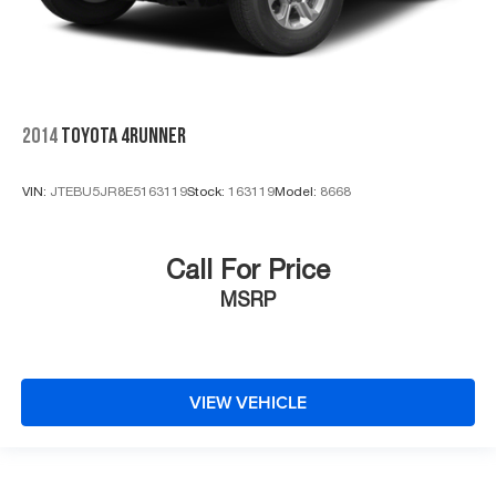
2014
TOYOTA 4RUNNER
VIN:
JTEBU5JR8E5163119
Stock:
163119
Model:
8668
Call For Price
MSRP
VIEW VEHICLE