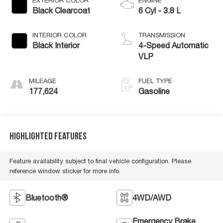
EXTERIOR COLOR
ENGINE
Black Clearcoat
6 Cyl - 3.8 L
INTERIOR COLOR
TRANSMISSION
Black Interior
4-Speed Automatic
VLP
MILEAGE
FUEL TYPE
177,624
Gasoline
Highlighted Features
Feature availability subject to final vehicle configuration. Please
reference window sticker for more info.
Bluetooth®
4WD/AWD
Emergency Brake