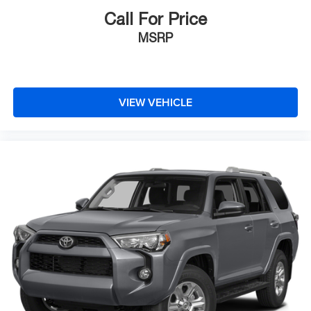
Call For Price
MSRP
VIEW VEHICLE