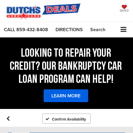
SAVED
CALL
859-432-8408
DIRECTIONS
Search
LOOKING TO REPAIR YOUR
CREDIT? OUR BANKRUPTCY CAR
LOAN PROGRAM CAN HELP!
LEARN MORE
Confirm Availability