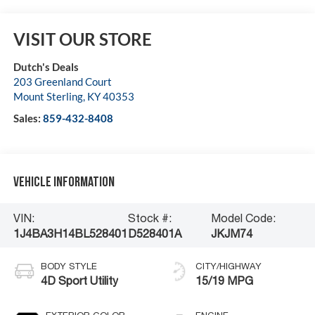
VISIT OUR STORE
Dutch's Deals
203 Greenland Court
Mount Sterling
,
KY
40353
Sales:
859-432-8408
Vehicle Information
VIN:
Stock #:
Model Code:
1J4BA3H14BL528401
D528401A
JKJM74
BODY STYLE
CITY/HIGHWAY
4D Sport Utility
15/19 MPG