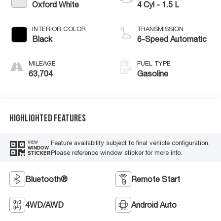
Oxford White
4 Cyl - 1.5 L
INTERIOR COLOR
TRANSMISSION
Black
6-Speed Automatic
MILEAGE
FUEL TYPE
63,704
Gasoline
Highlighted Features
Feature availability subject to final vehicle configuration.
VIEW
WINDOW
Please reference window sticker for more info.
STICKER
Bluetooth®
Remote Start
4WD/AWD
Android Auto