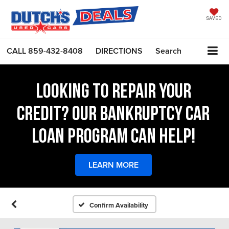
SAVED
CALL
859-432-8408
DIRECTIONS
Search
LOOKING TO REPAIR YOUR
CREDIT? OUR BANKRUPTCY CAR
LOAN PROGRAM CAN HELP!
LEARN MORE
Confirm Availability