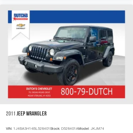
2011
JEEP WRANGLER
VIN:
1J4BA3H14BL528401
Stock:
D528401A
Model:
JKJM74