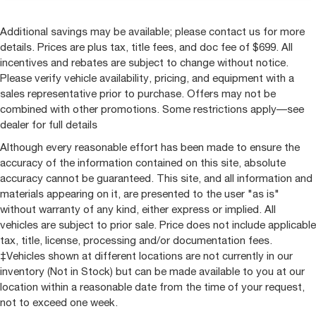
Additional savings may be available; please contact us for more
details. Prices are plus tax, title fees, and doc fee of $699. All
incentives and rebates are subject to change without notice.
Please verify vehicle availability, pricing, and equipment with a
sales representative prior to purchase. Offers may not be
combined with other promotions. Some restrictions apply—see
dealer for full details
Although every reasonable effort has been made to ensure the
accuracy of the information contained on this site, absolute
accuracy cannot be guaranteed. This site, and all information and
materials appearing on it, are presented to the user "as is"
without warranty of any kind, either express or implied. All
vehicles are subject to prior sale. Price does not include applicable
tax, title, license, processing and/or documentation fees.
‡Vehicles shown at different locations are not currently in our
inventory (Not in Stock) but can be made available to you at our
location within a reasonable date from the time of your request,
not to exceed one week.