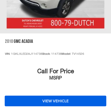
2010
GMC ACADIA
VIN:
1GKLVLED2AJ114738
Stock:
114738
Model:
TV14526
Call For Price
MSRP
VIEW VEHICLE