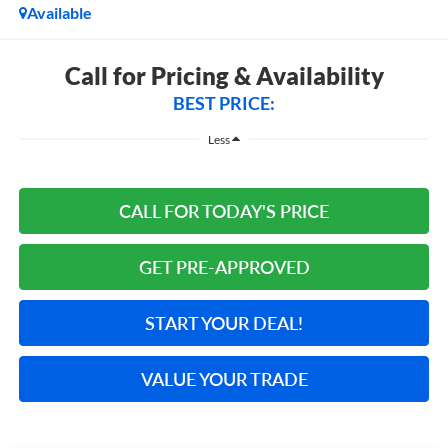
Available
Call for Pricing & Availability
BEST PRICE:
Less
CALL FOR TODAY'S PRICE
GET PRE-APPROVED
START YOUR DEAL!
VALUE YOUR TRADE