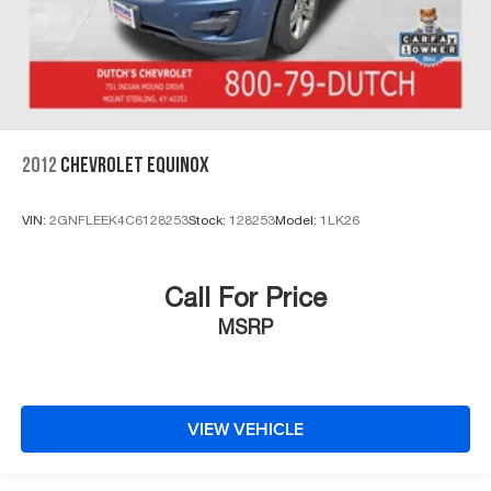
2012
CHEVROLET EQUINOX
VIN:
2GNFLEEK4C6128253
Stock:
128253
Model:
1LK26
Call For Price
MSRP
VIEW VEHICLE