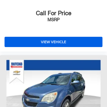
Call For Price
MSRP
VIEW VEHICLE