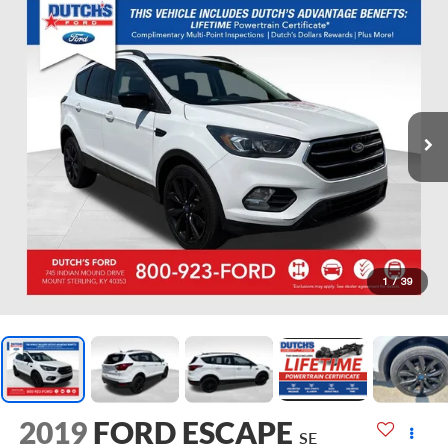
1
/
39
2019
FORD ESCAPE
SE