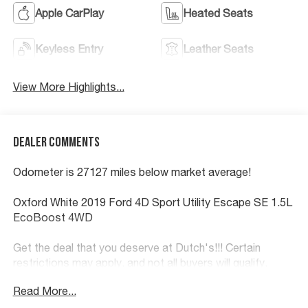
Apple CarPlay
Heated Seats
Keyless Entry
Leather Seats
View More Highlights...
Dealer Comments
Odometer is 27127 miles below market average!
Oxford White 2019 Ford 4D Sport Utility Escape SE 1.5L
EcoBoost 4WD
Get the deal that you deserve at Dutch's!!! Certain
restrictions may apply, and not all buyers will qualify.
Additional savings may be available; please contact us
Read More...
for more details. Prices are plus tax, title fees, and doc
fee of $699 for new and used vehicles. All incentives and