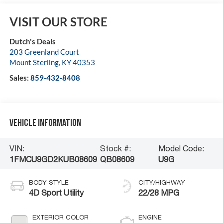
VISIT OUR STORE
Dutch's Deals
203 Greenland Court
Mount Sterling
,
KY
40353
Sales:
859-432-8408
Vehicle Information
VIN:
Stock #:
Model Code:
1FMCU9GD2KUB08609
QB08609
U9G
BODY STYLE
CITY/HIGHWAY
4D Sport Utility
22/28 MPG
EXTERIOR COLOR
ENGINE