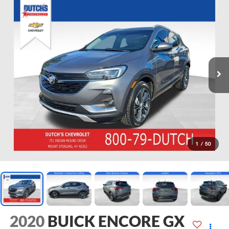
1
/
50
2020
BUICK ENCORE GX