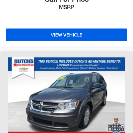
MSRP
VIEW VEHICLE