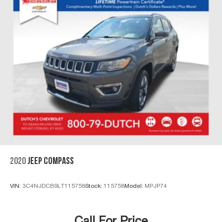
2020
JEEP COMPASS
VIN:
3C4NJDCB9LT115758
Stock:
115758
Model:
MPJP74
Call For Price