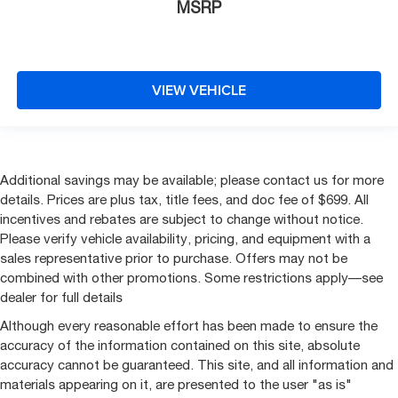
MSRP
VIEW VEHICLE
Additional savings may be available; please contact us for more
details. Prices are plus tax, title fees, and doc fee of $699. All
incentives and rebates are subject to change without notice.
Please verify vehicle availability, pricing, and equipment with a
sales representative prior to purchase. Offers may not be
combined with other promotions. Some restrictions apply—see
dealer for full details
Although every reasonable effort has been made to ensure the
accuracy of the information contained on this site, absolute
accuracy cannot be guaranteed. This site, and all information and
materials appearing on it, are presented to the user "as is"