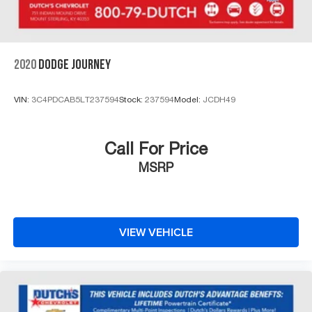
2020
DODGE JOURNEY
VIN:
3C4PDCAB5LT237594
Stock:
237594
Model:
JCDH49
Call For Price
MSRP
VIEW VEHICLE