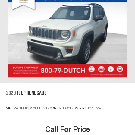
2020
JEEP RENEGADE
VIN:
ZACNJBD16LPL62170
Stock:
L62170
Model:
BVJP74
Call For Price