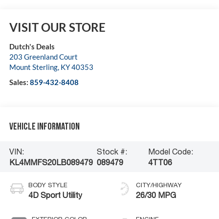
VISIT OUR STORE
Dutch's Deals
203 Greenland Court
Mount Sterling
,
KY
40353
Sales:
859-432-8408
Vehicle Information
VIN:
Stock #:
Model Code:
KL4MMFS20LB089479
089479
4TT06
BODY STYLE
CITY/HIGHWAY
4D Sport Utility
26/30 MPG