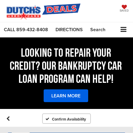
SAVED
CALL
859-432-8408
DIRECTIONS
Search
LOOKING TO REPAIR YOUR
CREDIT? OUR BANKRUPTCY CAR
LOAN PROGRAM CAN HELP!
LEARN MORE
Confirm Availability