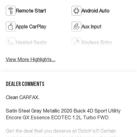
Remote Start
Android Auto
Apple CarPlay
Aux Input
Heated Seats
Keyless Entry
View More Highlights...
Dealer Comments
Clean CARFAX.
Satin Steel Gray Metallic 2020 Buick 4D Sport Utility
Encore GX Essence ECOTEC 1.2L Turbo FWD
Get the deal that you deserve at Dutch's!!! Certain