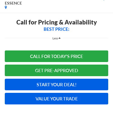
ESSENCE
Call for Pricing & Availability
BEST PRICE:
Less
CALL FOR TODAY'S PRICE
GET PRE-APPROVED
START YOUR DEAL!
VALUE YOUR TRADE