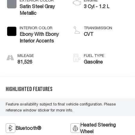
EXTERIOR COLOR
ENGINE
Satin Steel Gray
3 Cyl - 1.2 L
Metallic
INTERIOR COLOR
TRANSMISSION
Ebony With Ebony
CVT
Interior Accents
MILEAGE
FUEL TYPE
81,526
Gasoline
Highlighted Features
Feature availability subject to final vehicle configuration. Please
reference window sticker for more info.
Heated Steering
Bluetooth®
Wheel