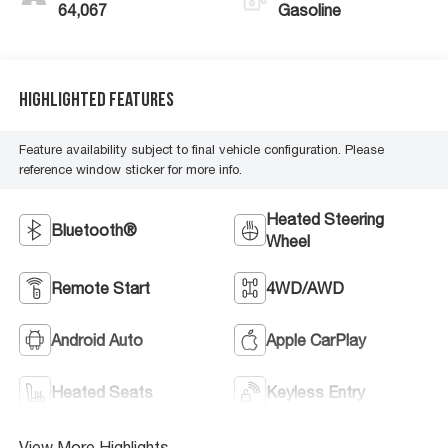
64,067
Gasoline
Highlighted Features
Feature availability subject to final vehicle configuration. Please
reference window sticker for more info.
Heated Steering
Bluetooth®
Wheel
Remote Start
4WD/AWD
Android Auto
Apple CarPlay
Heated Seats
Keyless Entry
View More Highlights...