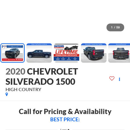
1
/
59
2020
CHEVROLET
SILVERADO 1500
HIGH COUNTRY
Call for Pricing & Availability
BEST PRICE:
Less