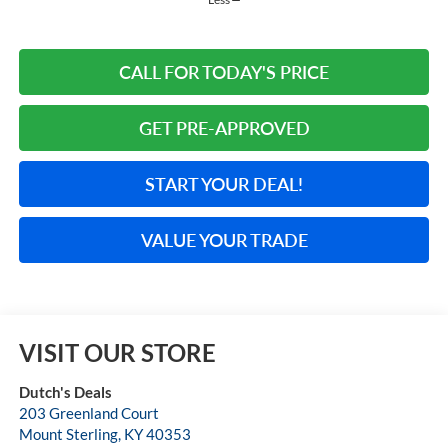
CALL FOR TODAY'S PRICE
GET PRE-APPROVED
START YOUR DEAL!
VALUE YOUR TRADE
VISIT OUR STORE
Dutch's Deals
203 Greenland Court
Mount Sterling
,
KY
40353