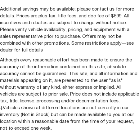
Rear seat center armrest
Additional savings may be available; please contact us for more
Tachometer
details. Prices are plus tax, title fees, and doc fee of $699. All
Telescoping steering wheel
incentives and rebates are subject to change without notice.
Tilt steering wheel
Please verify vehicle availability, pricing, and equipment with a
Trip computer
sales representative prior to purchase. Offers may not be
combined with other promotions. Some restrictions apply—see
Ultrasonic Front & Rear Park Assist
dealer for full details
Voltmeter
Although every reasonable effort has been made to ensure the
Wireless Charging
accuracy of the information contained on this site, absolute
10-Way Power Driver Seat w/Lumbar
accuracy cannot be guaranteed. This site, and all information and
10-Way Power Passenger Seat Adjuster w/Lumbar
materials appearing on it, are presented to the user "as is"
without warranty of any kind, either express or implied. All
2nd Row Heated Outboard Seats
vehicles are subject to prior sale. Price does not include applicable
Front Bucket Seats
tax, title, license, processing and/or documentation fees.
Front Center Armrest
‡Vehicles shown at different locations are not currently in our
Heated Driver & Front Outboard Passenger Seats
inventory (Not in Stock) but can be made available to you at our
location within a reasonable date from the time of your request,
Heated front seats
not to exceed one week.
Heated rear seats