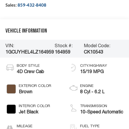
Sales:
859-432-8408
Vehicle Information
VIN:
Stock #:
Model Code:
1GCUYHEL4LZ164959
164959
CK10543
BODY STYLE
CITY/HIGHWAY
4D Crew Cab
15/19 MPG
EXTERIOR COLOR
ENGINE
Brown
8 Cyl - 6.2 L
INTERIOR COLOR
TRANSMISSION
Jet Black
10-Speed Automatic
MILEAGE
FUEL TYPE