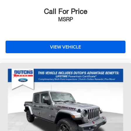
Outside Heated Power-Adjustable Mirrors
Painted Mirror Caps
Call For Price
Power door mirrors
MSRP
Rear step bumper
Rear Wheelhouse Liners
4G LTE Wi-Fi Hot Spot Capable
VIEW VEHICLE
8" Driver Information Center
Apple CarPlay/Android Auto
Auto-Dimming Inside Rear-View Mirror
Auto-dimming Rear-View mirror
Chevrolet Connected Access Capable
Color-Keyed Carpeting Floor Covering
Compass
Driver door bin
Driver vanity mirror
Floor Mounted Center Console