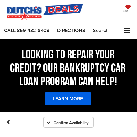
SAVED
CALL
859-432-8408
DIRECTIONS
Search
LOOKING TO REPAIR YOUR
CREDIT? OUR BANKRUPTCY CAR
LOAN PROGRAM CAN HELP!
LEARN MORE
Confirm Availability