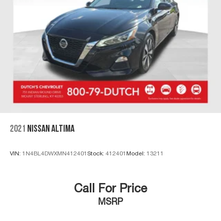
2021
NISSAN ALTIMA
VIN:
1N4BL4DWXMN412401
Stock:
412401
Model:
13211
Call For Price
MSRP