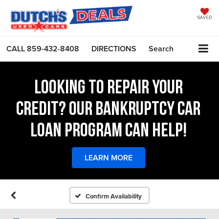
SAVED
CALL
859-432-8408
DIRECTIONS
Search
LOOKING TO REPAIR YOUR
CREDIT? OUR BANKRUPTCY CAR
LOAN PROGRAM CAN HELP!
LEARN MORE
Confirm Availability