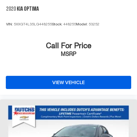
2020
KIA OPTIMA
VIN:
5XXGT4L35LG448255
Stock:
448255
Model:
53252
Call For Price
MSRP
VIEW VEHICLE