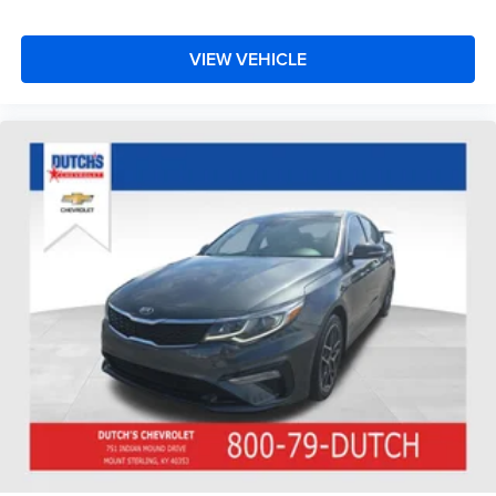
VIEW VEHICLE