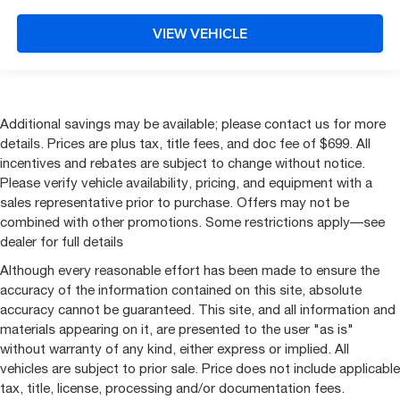
VIEW VEHICLE
Additional savings may be available; please contact us for more
details. Prices are plus tax, title fees, and doc fee of $699. All
incentives and rebates are subject to change without notice.
Please verify vehicle availability, pricing, and equipment with a
sales representative prior to purchase. Offers may not be
combined with other promotions. Some restrictions apply—see
dealer for full details
Although every reasonable effort has been made to ensure the
accuracy of the information contained on this site, absolute
accuracy cannot be guaranteed. This site, and all information and
materials appearing on it, are presented to the user "as is"
without warranty of any kind, either express or implied. All
vehicles are subject to prior sale. Price does not include applicable
tax, title, license, processing and/or documentation fees.