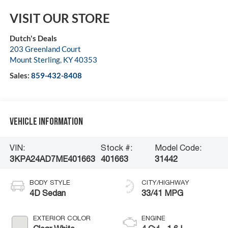
VISIT OUR STORE
Dutch's Deals
203 Greenland Court
Mount Sterling
,
KY
40353
Sales:
859-432-8408
Vehicle Information
VIN:
Stock #:
Model Code:
3KPA24AD7ME401663
401663
31442
BODY STYLE
CITY/HIGHWAY
4D Sedan
33/41 MPG
EXTERIOR COLOR
ENGINE