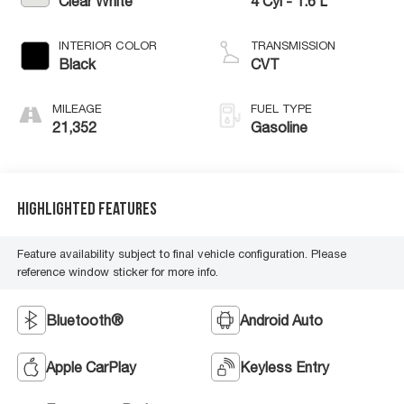
Clear White
4 Cyl - 1.6 L
INTERIOR COLOR
TRANSMISSION
Black
CVT
MILEAGE
FUEL TYPE
21,352
Gasoline
Highlighted Features
Feature availability subject to final vehicle configuration. Please
reference window sticker for more info.
Bluetooth®
Android Auto
Apple CarPlay
Keyless Entry