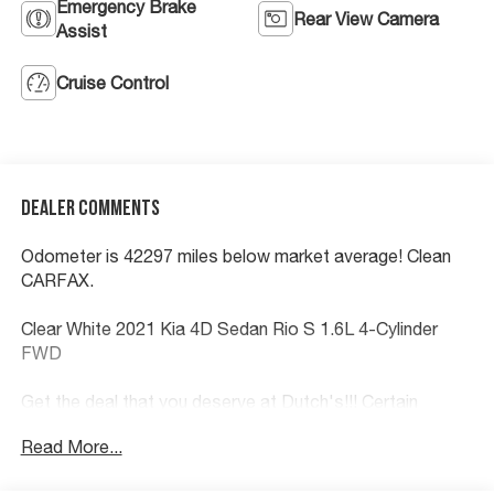
Emergency Brake
Rear View Camera
Assist
Cruise Control
Dealer Comments
Odometer is 42297 miles below market average! Clean
CARFAX.
Clear White 2021 Kia 4D Sedan Rio S 1.6L 4-Cylinder
FWD
Get the deal that you deserve at Dutch's!!! Certain
restrictions may apply, and not all buyers will qualify.
Read More...
Additional savings may be available; please contact us
for more details. Prices are plus tax, title fees, and doc