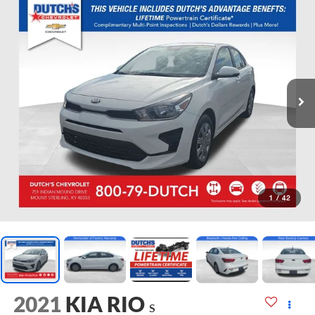
1
/
42
2021
KIA RIO
S