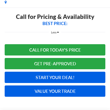
Call for Pricing & Availability
BEST PRICE:
Less
CALL FOR TODAY'S PRICE
GET PRE-APPROVED
START YOUR DEAL!
VALUE YOUR TRADE