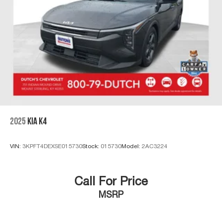
2025
KIA K4
VIN:
3KPFT4DEXSE015730
Stock:
015730
Model:
2AC3224
Call For Price
MSRP