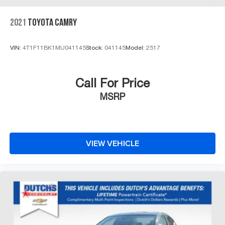
2021
TOYOTA CAMRY
VIN:
4T1F11BK1MU041145
Stock:
041145
Model:
2517
Call For Price
MSRP
VIEW VEHICLE