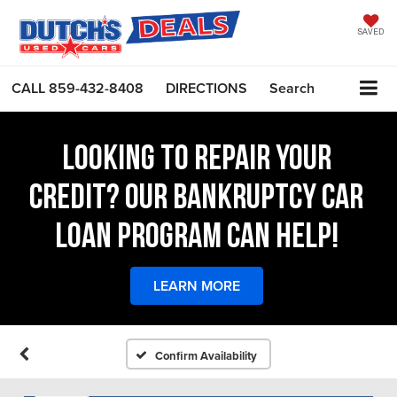
SAVED
CALL
859-432-8408
DIRECTIONS
Search
LOOKING TO REPAIR YOUR
CREDIT? OUR BANKRUPTCY CAR
LOAN PROGRAM CAN HELP!
LEARN MORE
Confirm Availability