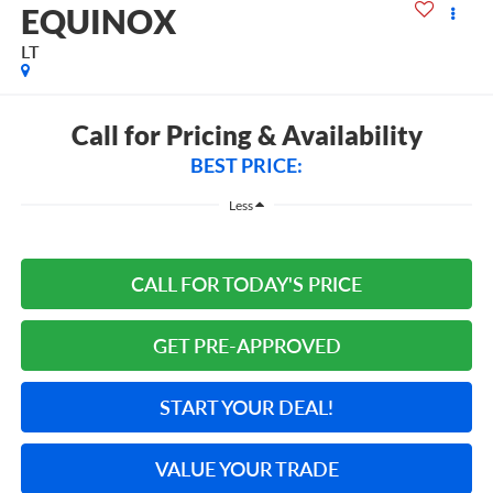
EQUINOX
LT
Call for Pricing & Availability
BEST PRICE:
Less
CALL FOR TODAY'S PRICE
GET PRE-APPROVED
START YOUR DEAL!
VALUE YOUR TRADE