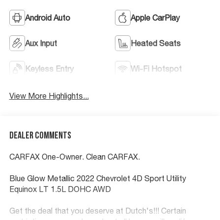
Android Auto
Apple CarPlay
Aux Input
Heated Seats
Keyless Entry
Wi-Fi Hotspot
View More Highlights...
Dealer Comments
CARFAX One-Owner. Clean CARFAX.
Blue Glow Metallic 2022 Chevrolet 4D Sport Utility
Equinox LT 1.5L DOHC AWD
Get the deal that you deserve at Dutch's!!! Certain