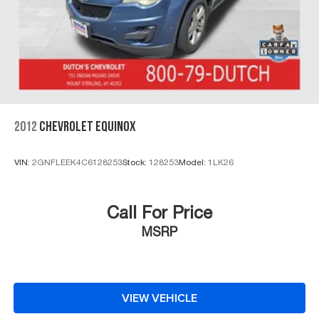
2012
CHEVROLET EQUINOX
VIN:
2GNFLEEK4C6128253
Stock:
128253
Model:
1LK26
Call For Price
MSRP
VIEW VEHICLE