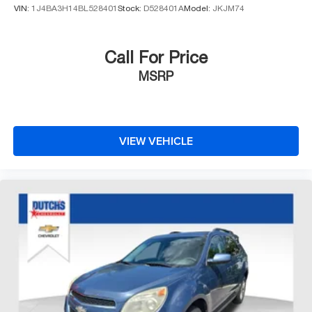
VIN:
1J4BA3H14BL528401
Stock:
D528401A
Model:
JKJM74
Call For Price
MSRP
VIEW VEHICLE