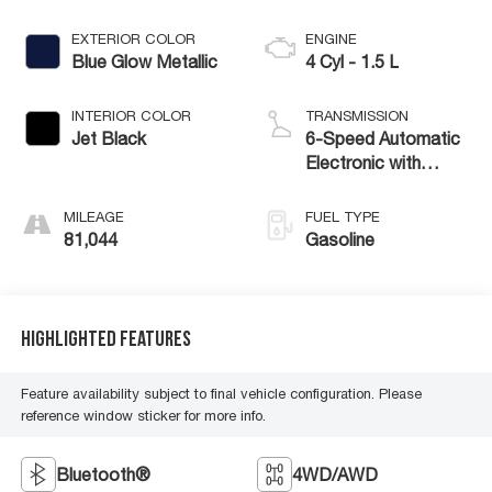
EXTERIOR COLOR
ENGINE
Blue Glow Metallic
4 Cyl - 1.5 L
INTERIOR COLOR
TRANSMISSION
Jet Black
6-Speed Automatic
Electronic with
Overdrive
MILEAGE
FUEL TYPE
81,044
Gasoline
Highlighted Features
Feature availability subject to final vehicle configuration. Please
reference window sticker for more info.
Bluetooth®
4WD/AWD