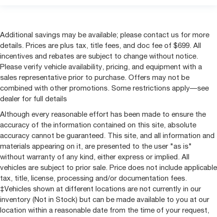
Additional savings may be available; please contact us for more
details. Prices are plus tax, title fees, and doc fee of $699. All
incentives and rebates are subject to change without notice.
Please verify vehicle availability, pricing, and equipment with a
sales representative prior to purchase. Offers may not be
combined with other promotions. Some restrictions apply—see
dealer for full details
Although every reasonable effort has been made to ensure the
accuracy of the information contained on this site, absolute
accuracy cannot be guaranteed. This site, and all information and
materials appearing on it, are presented to the user "as is"
without warranty of any kind, either express or implied. All
vehicles are subject to prior sale. Price does not include applicable
tax, title, license, processing and/or documentation fees.
‡Vehicles shown at different locations are not currently in our
inventory (Not in Stock) but can be made available to you at our
location within a reasonable date from the time of your request,