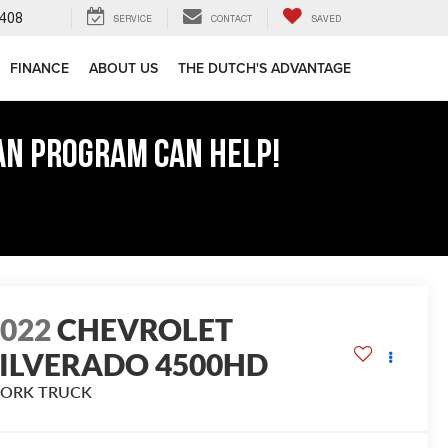
408
SERVICE
CONTACT
SAVED
FINANCE
ABOUT US
THE DUTCH'S ADVANTAGE
AN PROGRAM CAN HELP!
2022
CHEVROLET
SILVERADO 4500HD
ORK TRUCK