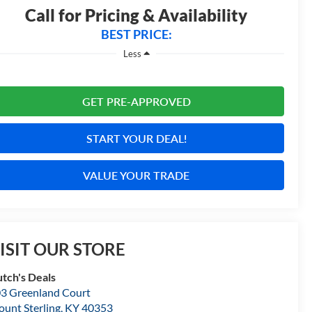
Call for Pricing & Availability
BEST PRICE:
Less
GET PRE-APPROVED
START YOUR DEAL!
VALUE YOUR TRADE
ISIT OUR STORE
tch's Deals
3 Greenland Court
unt Sterling
,
KY
40353