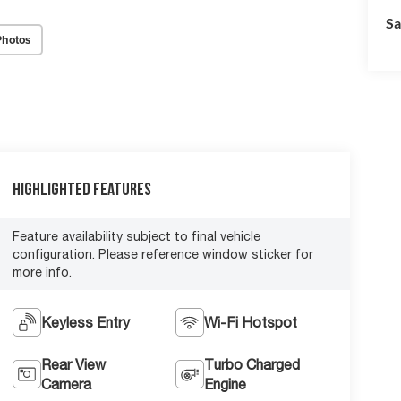
Sa
Photos
Highlighted Features
Feature availability subject to final vehicle
configuration. Please reference window sticker for
more info.
Keyless Entry
Wi-Fi Hotspot
Rear View
Turbo Charged
Camera
Engine