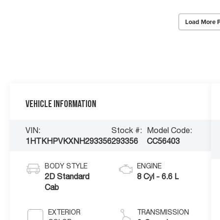
Load More 
Vehicle Information
VIN:
Stock #:
Model Code:
1HTKHPVKXNH293356
293356
CC56403
BODY STYLE
ENGINE
2D Standard
8 Cyl - 6.6 L
Cab
EXTERIOR
TRANSMISSION