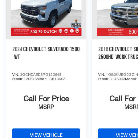
2024
CHEVROLET SILVERADO 1500
2016
CHEVROLET SI
WT
2500HD
WORK TRU
VIN:
3GCNDAED8RG120648
VIN:
1GB0KUEG5GZ14
Stock:
120648
Model:
CK10903
Stock:
D148033
Model:
Call For Price
Call For
MSRP
MSR
VIEW VEHICLE
VIEW VEH