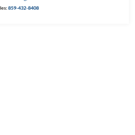
les:
859-432-8408