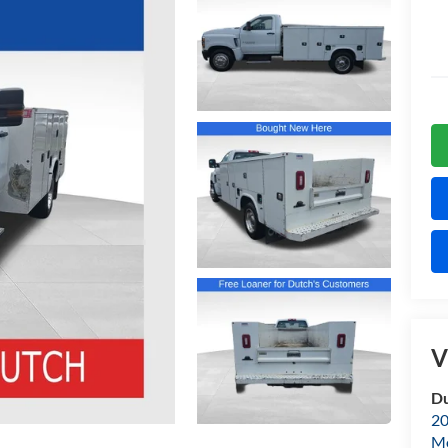
V
Du
20
Mo