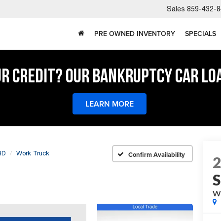
Sales
859-432-8
PRE OWNED INVENTORY
SPECIALS
UR CREDIT? OUR BANKRUPTCY CAR LO
LEARN MORE
HD
Work Truck
Confirm Availability
W