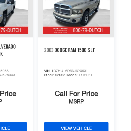
LVERADO
2003
DODGE RAM 1500
SLT
CK
8033
VIN:
1D7HU16D53J620631
CK25903
Stock:
620631
Model:
DR6L61
 Price
Call For Price
P
MSRP
ICLE
VIEW VEHICLE