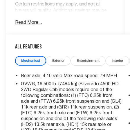
Certain restrictions may apply, and not all
buyers will qualify. Additional savings may be
available; please contact us for more details.
Read More...
Prices are plus tax, title fees, and doc fee of
$699 for new and used vehicles. All incentives
and rebates are subject to change without
notice. Please verify vehicle availability, pricing,
All Features
and equipment with a sales representative prior
to purchase. Offers may not be combined with
Mechanical
Exterior
Entertainment
Interior
other promotions. Some restrictions apply—
see dealer for full details.
Rear axle, 4.10 ratio Max road speed: 79 MPH
GVWR, 16,500 lb. (7484 kg) (Silverado 4500 HD
Non Smoker, Local Trade, Bought New Here,
2WD Regular Cab models require one of the
Free Loaner for Dutch's Customers, 10-Way
following combinations: (1) (FTC) 6.25k front
Power Driver's Seat Adjuster, 110-Volt AC
axle and (FTW) 6.25k front suspension and (GL4)
Power Outlet, 2 Spare Keys Key System,
11k rear axle and (GR3) 11k rear suspension. (2)
30,000 lbs. GCWR (13,607 kg), 4.10 Rear Axle
(FTC) 6.25k front axle and (FTW) 6.25k front
suspension and one of the following rear axles:
Ratio, 40/20/40 Front 3-Passenger Split Bench
(HD2) 13.5k rear axle, (HD1) 15k rear axle or
Seat, 4G LTE Wi-Fi Hotspot Capable, 6-