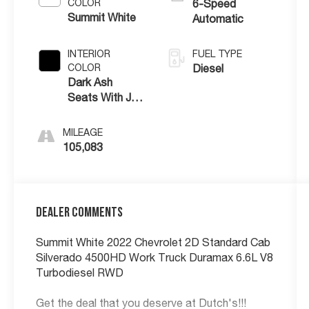
COLOR
6-Speed
Summit White
Automatic
INTERIOR
FUEL TYPE
COLOR
Diesel
Dark Ash
Seats With Jet
Black Interior
Accents
MILEAGE
105,083
Dealer Comments
Summit White 2022 Chevrolet 2D Standard Cab
Silverado 4500HD Work Truck Duramax 6.6L V8
Turbodiesel RWD
Get the deal that you deserve at Dutch's!!!