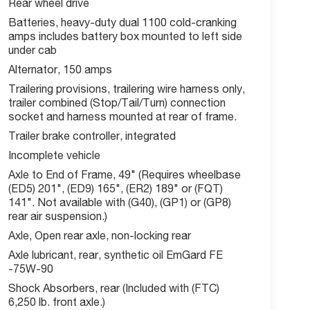
Rear wheel drive
Batteries, heavy-duty dual 1100 cold-cranking
amps includes battery box mounted to left side
under cab
Alternator, 150 amps
Trailering provisions, trailering wire harness only,
trailer combined (Stop/Tail/Turn) connection
socket and harness mounted at rear of frame.
Trailer brake controller, integrated
Incomplete vehicle
Axle to End of Frame, 49" (Requires wheelbase
(ED5) 201", (ED9) 165", (ER2) 189" or (FQT)
141". Not available with (G40), (GP1) or (GP8)
rear air suspension.)
Axle, Open rear axle, non-locking rear
Axle lubricant, rear, synthetic oil EmGard FE
-75W-90
Shock Absorbers, rear (Included with (FTC)
6,250 lb. front axle.)