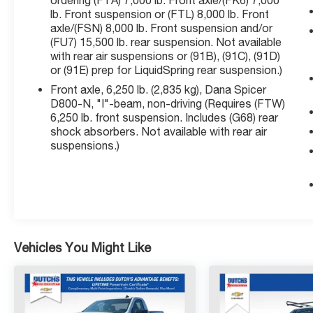
ordering (FTA) 7,000 lb. Front axle/(FK6) 7,000
Single-Slot CD/MP3 Player, Single-Zone Air
lb. Front suspension or (FTL) 8,000 lb. Front
axle/(FSN) 8,000 lb. Front suspension and/or
Conditioning, SiriusXM Radio, Speed control,
(FU7) 15,500 lb. rear suspension. Not available
Tachometer, Tilt steering wheel, Traction
with rear air suspensions or (91B), (91C), (91D)
control, Trip computer, Upfitter Electrical
or (91E) prep for LiquidSpring rear suspension.)
Provisions In Rear Of Cab, Variably intermittent
Front axle, 6,250 lb. (2,835 kg), Dana Spicer
wipers, Voltmeter, Wheels: 19.5 x 6.75 Black
D800-N, "I"-beam, non-driving (Requires (FTW)
Painted Hub Piloted Steel w/8-Holes, Wheels:
6,250 lb. front suspension. Includes (G68) rear
19.5 x 6.75 Gray Painted Hub Piloted Steel w/8-
shock absorbers. Not available with rear air
Holes.
suspensions.)
Click the CarFax button for a FREE full history
report on any of ANY of our vehicles, courtesy
of Dutch's Auto!
Vehicles You Might Like