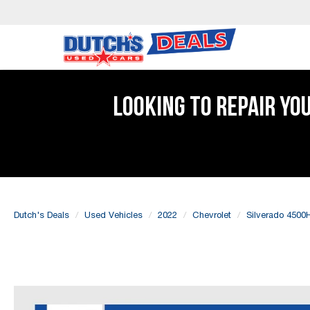
LOOKING TO REPAIR YO
Dutch's Deals
Used Vehicles
2022
Chevrolet
Silverado 4500