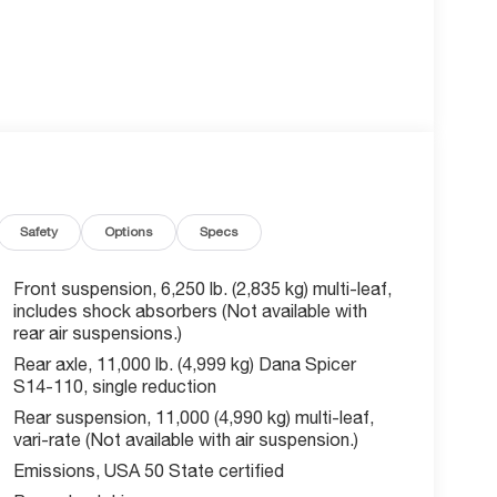
Safety
Options
Specs
Front suspension, 6,250 lb. (2,835 kg) multi-leaf,
includes shock absorbers (Not available with
rear air suspensions.)
Rear axle, 11,000 lb. (4,999 kg) Dana Spicer
S14-110, single reduction
Rear suspension, 11,000 (4,990 kg) multi-leaf,
vari-rate (Not available with air suspension.)
Emissions, USA 50 State certified