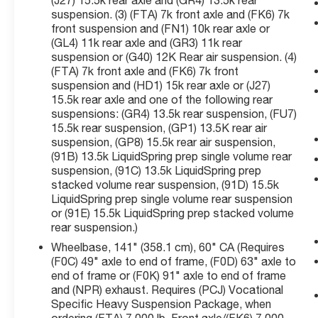
(J27) 15.5k rear axle and (GR4) 13.5k rear
Speaker Audio System, ABS brakes, Air
suspension. (3) (FTA) 7k front axle and (FK6) 7k
Conditioning, Aluminum Assist Steps, Backup
front suspension and (FN1) 10k rear axle or
Alarm, Black Frame-Mounted Front Recovery
(GL4) 11k rear axle and (GR3) 11k rear
Hooks, Chevrolet Connected Access Capable,
suspension or (G40) 12K Rear air suspension. (4)
Chrome Grille, Cloth Seat Trim, Delay-off
(FTA) 7k front axle and (FK6) 7k front
headlights, Driver door bin, Dual front impact
suspension and (HD1) 15k rear axle or (J27)
airbags, Dual front side impact airbags, Dual
15.5k rear axle and one of the following rear
rear wheels, Electronic Stability Control, Exterior
suspensions: (GR4) 13.5k rear suspension, (FU7)
15.5k rear suspension, (GP1) 13.5K rear air
Parking Camera Rear, Front Center Armrest
suspension, (GP8) 15.5k rear air suspension,
w/Storage, Front License Plate Kit, Front
(91B) 13.5k LiquidSpring prep single volume rear
reading lights, Front Stabilizer Bar, Frontal
suspension, (91C) 13.5k LiquidSpring prep
Passenger-Side Airbag Deactivation Switch,
stacked volume rear suspension, (91D) 15.5k
Fully automatic headlights, Limited-Slip Axle,
LiquidSpring prep single volume rear suspension
Occupant sensing airbag, OnStar & Chevrolet
or (91E) 15.5k LiquidSpring prep stacked volume
Connected Services Capable, Overhead airbag,
rear suspension.)
Overhead console, Passenger cancellable
Wheelbase, 141" (358.1 cm), 60" CA (Requires
airbag, Passenger door bin, Power steering,
(F0C) 49" axle to end of frame, (F0D) 63" axle to
Power Take-Off Engine Control Provisions,
end of frame or (F0K) 91" axle to end of frame
Power Windows w/Driver Express Up & Down,
and (NPR) exhaust. Requires (PCJ) Vocational
Premium audio system: Chevrolet MyLink, Rear
Specific Heavy Suspension Package, when
Shock Absorbers, Remote Keyless Entry,