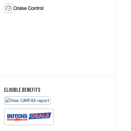
Cruise Control
Eligible Benefits