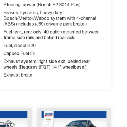
Steering, power (Bosch S2 8014 Plus)
Brakes, hydraulic, heavy duty
Bosch/Meritor/Wabco system with 4-channel
(ABS) (Includes (J69) driveline park brake.)
Fuel tank, rear only, 40 gallon mounted between
frame side rails and behind rear axle
Fuel, diesel B20
Capped Fuel Fill
Exhaust system, right side exit, behind rear
wheels (Requires (FQT) 141" wheelbase.)
Exhaust brake