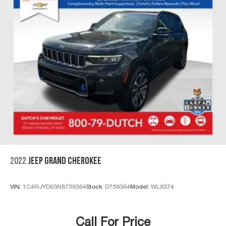
2022
JEEP GRAND CHEROKEE
VIN:
1C4RJYD63N8759364
Stock:
D759364
Model:
WLXS74
Call For Price