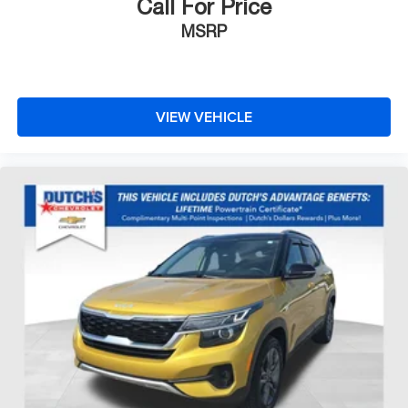
Call For Price
MSRP
VIEW VEHICLE