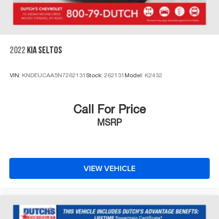
2022
KIA SELTOS
VIN:
KNDEUCAA5N7262131
Stock:
262131
Model:
K2432
Call For Price
MSRP
VIEW VEHICLE