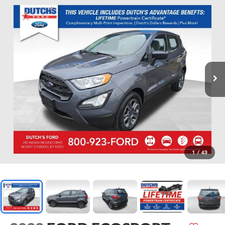
1
/
43