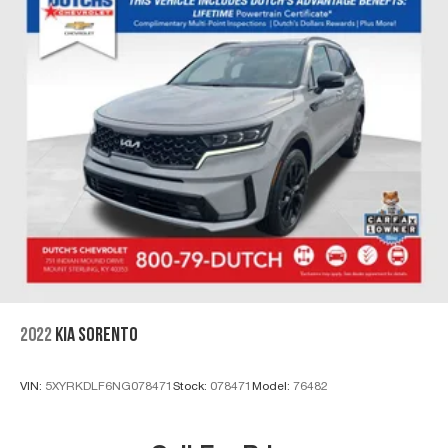
2022
KIA SORENTO
VIN:
5XYRKDLF6NG078471
Stock:
078471
Model:
76482