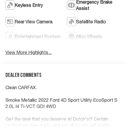
Emergency Brake
Keyless Entry
Assist
Rear View Camera
Satellite Radio
Entertainment System
Alloy Wheels
View More Highlights...
Dealer Comments
Clean CARFAX.
Smoke Metallic 2022 Ford 4D Sport Utility EcoSport S
2.0L I4 Ti-VCT GDI 4WD
Get the deal that you deserve at Dutch's!!! Certain
restrictions may apply, and not all buyers will qualify.