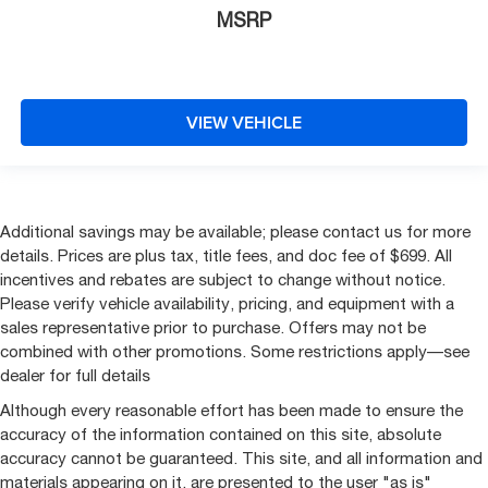
MSRP
VIEW VEHICLE
Additional savings may be available; please contact us for more
details. Prices are plus tax, title fees, and doc fee of $699. All
incentives and rebates are subject to change without notice.
Please verify vehicle availability, pricing, and equipment with a
sales representative prior to purchase. Offers may not be
combined with other promotions. Some restrictions apply—see
dealer for full details
Although every reasonable effort has been made to ensure the
accuracy of the information contained on this site, absolute
accuracy cannot be guaranteed. This site, and all information and
materials appearing on it, are presented to the user "as is"