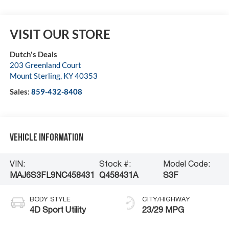
VISIT OUR STORE
Dutch's Deals
203 Greenland Court
Mount Sterling
,
KY
40353
Sales:
859-432-8408
Vehicle Information
VIN:
Stock #:
Model Code:
MAJ6S3FL9NC458431
Q458431A
S3F
BODY STYLE
CITY/HIGHWAY
4D Sport Utility
23/29 MPG