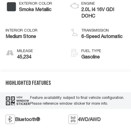
EXTERIOR COLOR
ENGINE
Smoke Metallic
2.0L I4 16V GDI
DOHC
INTERIOR COLOR
TRANSMISSION
Medium Stone
6-Speed Automatic
MILEAGE
FUEL TYPE
45,234
Gasoline
Highlighted Features
Feature availability subject to final vehicle configuration.
VIEW
WINDOW
Please reference window sticker for more info.
STICKER
Bluetooth®
4WD/AWD