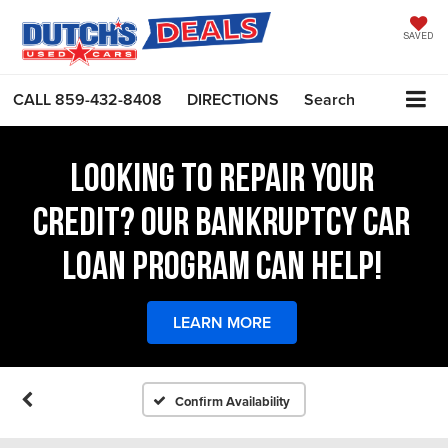
SAVED
CALL
859-432-8408
DIRECTIONS
Search
LOOKING TO REPAIR YOUR
CREDIT? OUR BANKRUPTCY CAR
LOAN PROGRAM CAN HELP!
LEARN MORE
Confirm Availability