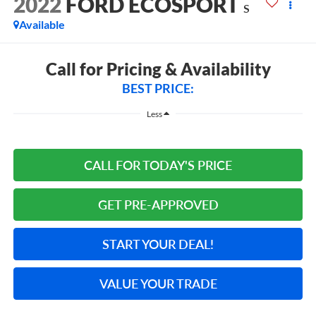
2022
FORD ECOSPORT
S
Available
Call for Pricing & Availability
BEST PRICE:
Less
CALL FOR TODAY'S PRICE
GET PRE-APPROVED
START YOUR DEAL!
VALUE YOUR TRADE