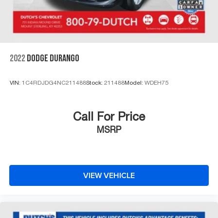
2022
DODGE DURANGO
VIN:
1C4RDJDG4NC211488
Stock:
211488
Model:
WDEH75
Call For Price
MSRP
VIEW VEHICLE