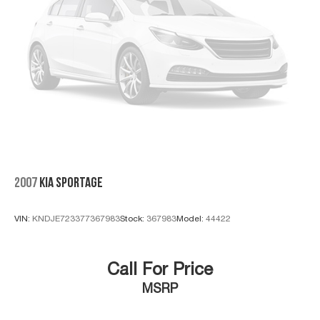
Click the CarFax button for a FREE full history report on
any of ANY of our vehicles, courtesy of Dutch's Auto!
2007
KIA SPORTAGE
VIN:
KNDJE723377367983
Stock:
367983
Model:
44422
Call For Price
MSRP