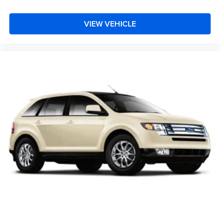
VIEW VEHICLE