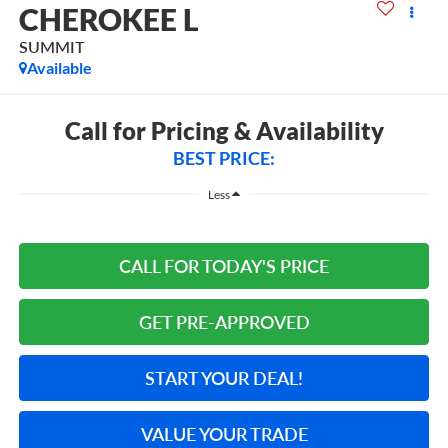
CHEROKEE L
SUMMIT
Available
Call for Pricing & Availability
BEST PRICE:
Less
CALL FOR TODAY'S PRICE
GET PRE-APPROVED
START YOUR DEAL!
VALUE YOUR TRADE