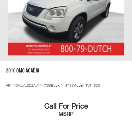
2010
GMC ACADIA
VIN:
1GKLVLED2AJ114738
Stock:
114738
Model:
TV14526
Call For Price
MSRP