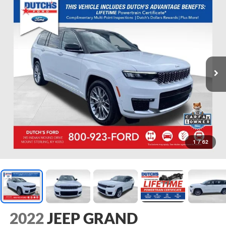
1
/
62
2022
JEEP GRAND