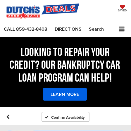
SAVED
CALL
859-432-8408
DIRECTIONS
Search
LOOKING TO REPAIR YOUR
CREDIT? OUR BANKRUPTCY CAR
LOAN PROGRAM CAN HELP!
LEARN MORE
Confirm Availability