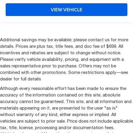
VIEW VEHICLE
Additional savings may be available; please contact us for more
details. Prices are plus tax, title fees, and doc fee of $699. All
incentives and rebates are subject to change without notice.
Please verify vehicle availability, pricing, and equipment with a
sales representative prior to purchase. Offers may not be
combined with other promotions. Some restrictions apply—see
dealer for full details
Although every reasonable effort has been made to ensure the
accuracy of the information contained on this site, absolute
accuracy cannot be guaranteed. This site, and all information and
materials appearing on it, are presented to the user "as is"
without warranty of any kind, either express or implied. All
vehicles are subject to prior sale. Price does not include applicable
tax, title, license, processing and/or documentation fees.