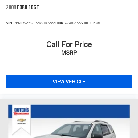
2008
FORD EDGE
VIN:
2FMDK36C18BA59238
Stock:
QA59238
Model:
K36
Call For Price
MSRP
VIEW VEHICLE