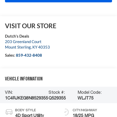
VISIT OUR STORE
Dutch's Deals
203 Greenland Court
Mount Sterling
,
KY
40353
Sales:
859-432-8408
Vehicle Information
VIN:
Stock #:
Model Code:
1C4RJKEG8N8529355
Q529355
WLJT75
BODY STYLE
CITY/HIGHWAY
4D Sport Utility
18/25 MPG