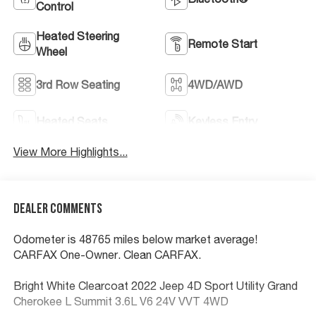
Control
Heated Steering
Remote Start
Wheel
3rd Row Seating
4WD/AWD
Heated Seats
Keyless Entry
View More Highlights...
Dealer Comments
Odometer is 48765 miles below market average!
CARFAX One-Owner. Clean CARFAX.
Bright White Clearcoat 2022 Jeep 4D Sport Utility Grand
Cherokee L Summit 3.6L V6 24V VVT 4WD