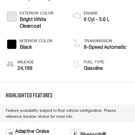
EXTERIOR COLOR
ENGINE
Bright White
6 Cyl - 3.6 L
Clearcoat
INTERIOR COLOR
TRANSMISSION
Black
8-Speed Automatic
MILEAGE
FUEL TYPE
24,169
Gasoline
Highlighted Features
Feature availability subject to final vehicle configuration. Please
reference window sticker for more info.
Adaptive Cruise
Bluetooth®