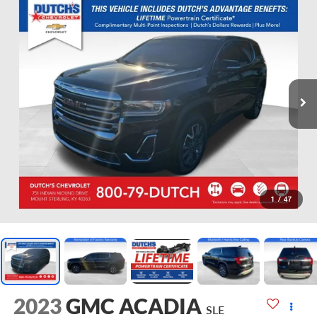
1
/
47
2023
GMC ACADIA
SLE