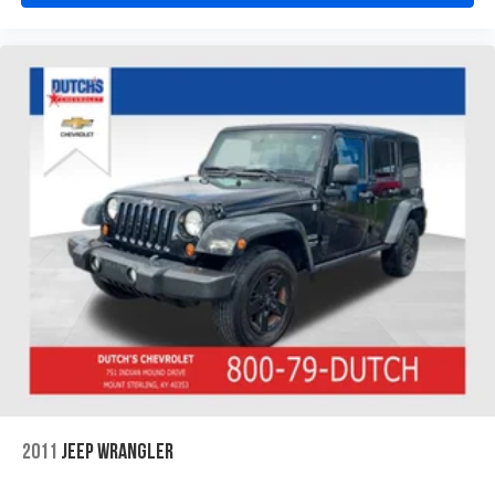
2011
JEEP WRANGLER