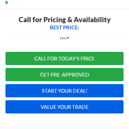
Call for Pricing & Availability
BEST PRICE:
Less
CALL FOR TODAY'S PRICE
GET PRE-APPROVED
START YOUR DEAL!
VALUE YOUR TRADE