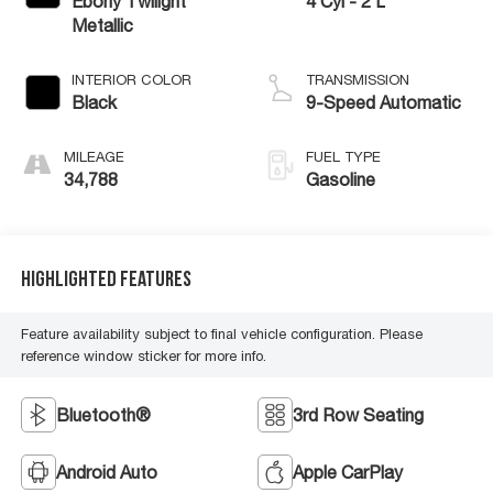
Ebony Twilight
4 Cyl - 2 L
Metallic
INTERIOR COLOR
TRANSMISSION
Black
9-Speed Automatic
MILEAGE
FUEL TYPE
34,788
Gasoline
Highlighted Features
Feature availability subject to final vehicle configuration. Please
reference window sticker for more info.
Bluetooth®
3rd Row Seating
Android Auto
Apple CarPlay