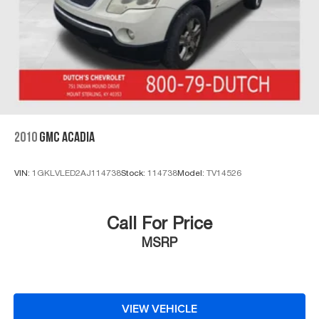
2010
GMC ACADIA
VIN:
1GKLVLED2AJ114738
Stock:
114738
Model:
TV14526
Call For Price
MSRP
VIEW VEHICLE