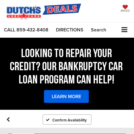
SAVED
CALL
859-432-8408
DIRECTIONS
Search
LOOKING TO REPAIR YOUR
CREDIT? OUR BANKRUPTCY CAR
LOAN PROGRAM CAN HELP!
LEARN MORE
Confirm Availability