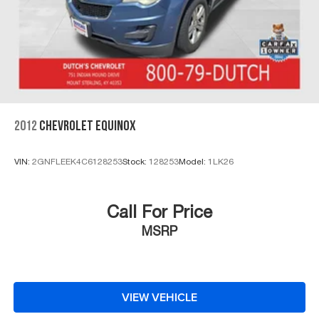
2012
CHEVROLET EQUINOX
VIN:
2GNFLEEK4C6128253
Stock:
128253
Model:
1LK26
Call For Price
MSRP
VIEW VEHICLE