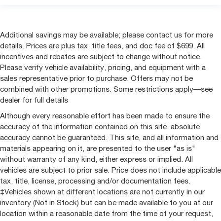
Additional savings may be available; please contact us for more
details. Prices are plus tax, title fees, and doc fee of $699. All
incentives and rebates are subject to change without notice.
Please verify vehicle availability, pricing, and equipment with a
sales representative prior to purchase. Offers may not be
combined with other promotions. Some restrictions apply—see
dealer for full details
Although every reasonable effort has been made to ensure the
accuracy of the information contained on this site, absolute
accuracy cannot be guaranteed. This site, and all information and
materials appearing on it, are presented to the user "as is"
without warranty of any kind, either express or implied. All
vehicles are subject to prior sale. Price does not include applicable
tax, title, license, processing and/or documentation fees.
‡Vehicles shown at different locations are not currently in our
inventory (Not in Stock) but can be made available to you at our
location within a reasonable date from the time of your request,