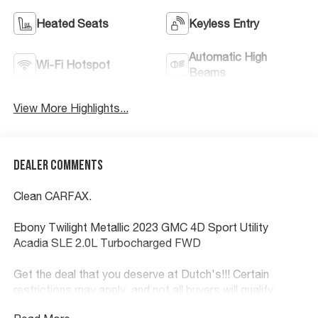
Heated Seats
Keyless Entry
Automatic High
Wi-Fi Hotspot
Beams
View More Highlights...
Dealer Comments
Clean CARFAX.
Ebony Twilight Metallic 2023 GMC 4D Sport Utility
Acadia SLE 2.0L Turbocharged FWD
Get the deal that you deserve at Dutch's!!! Certain
restrictions may apply, and not all buyers will qualify.
Additional savings may be available; please contact us