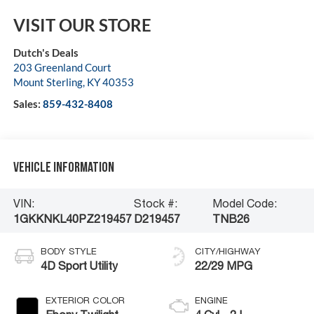
VISIT OUR STORE
Dutch's Deals
203 Greenland Court
Mount Sterling
,
KY
40353
Sales:
859-432-8408
Vehicle Information
VIN:
Stock #:
Model Code:
1GKKNKL40PZ219457
D219457
TNB26
BODY STYLE
CITY/HIGHWAY
4D Sport Utility
22/29 MPG
EXTERIOR COLOR
ENGINE