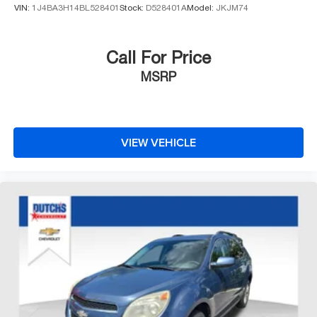
VIN:
1J4BA3H14BL528401
Stock:
D528401A
Model:
JKJM74
Call For Price
MSRP
VIEW VEHICLE