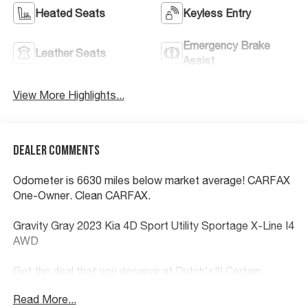
Heated Seats
Keyless Entry
Emergency Brake
Leather Seats
Assist
View More Highlights...
Dealer Comments
Odometer is 6630 miles below market average! CARFAX
One-Owner. Clean CARFAX.
Gravity Gray 2023 Kia 4D Sport Utility Sportage X-Line I4
AWD
Get the deal that you deserve at Dutch's!!! Certain
restrictions may apply, and not all buyers will qualify.
Read More...
Additional savings may be available; please contact us