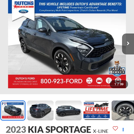
1
/
39
2023
KIA SPORTAGE
X-LINE