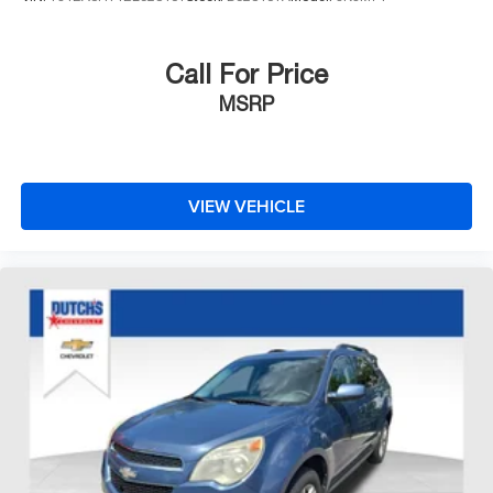
Call For Price
MSRP
VIEW VEHICLE