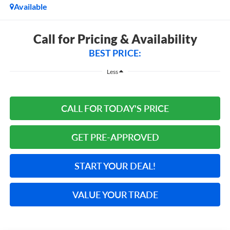
Available
Call for Pricing & Availability
BEST PRICE:
Less
CALL FOR TODAY'S PRICE
GET PRE-APPROVED
START YOUR DEAL!
VALUE YOUR TRADE