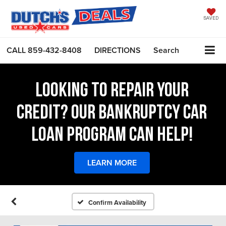
SAVED
CALL
859-432-8408
DIRECTIONS
Search
LOOKING TO REPAIR YOUR
CREDIT? OUR BANKRUPTCY CAR
LOAN PROGRAM CAN HELP!
LEARN MORE
Confirm Availability