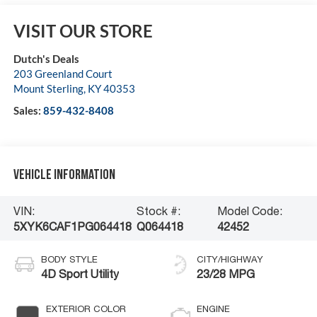
VISIT OUR STORE
Dutch's Deals
203 Greenland Court
Mount Sterling
,
KY
40353
Sales:
859-432-8408
Vehicle Information
VIN:
Stock #:
Model Code:
5XYK6CAF1PG064418
Q064418
42452
BODY STYLE
CITY/HIGHWAY
4D Sport Utility
23/28 MPG
EXTERIOR COLOR
ENGINE