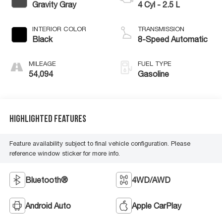
Gravity Gray
4 Cyl - 2.5 L
INTERIOR COLOR
TRANSMISSION
Black
8-Speed Automatic
MILEAGE
FUEL TYPE
54,094
Gasoline
Highlighted Features
Feature availability subject to final vehicle configuration. Please
reference window sticker for more info.
Bluetooth®
4WD/AWD
Android Auto
Apple CarPlay