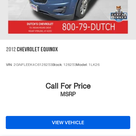
2012
CHEVROLET EQUINOX
VIN:
2GNFLEEK4C6128253
Stock:
128253
Model:
1LK26
Call For Price
MSRP
VIEW VEHICLE