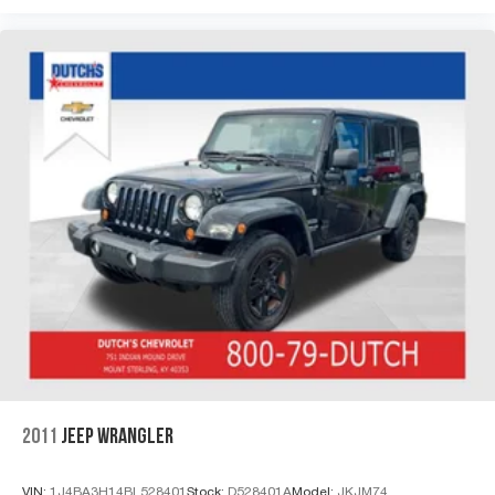
2011
JEEP WRANGLER
VIN:
1J4BA3H14BL528401
Stock:
D528401A
Model:
JKJM74