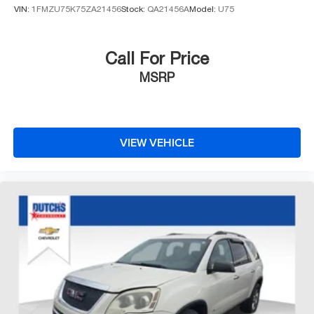
VIN:
1FMZU75K75ZA21456
Stock:
QA21456A
Model:
U75
any of ANY of our vehicles, courtesy of Dutch's Auto!
Call For Price
MSRP
VIEW VEHICLE