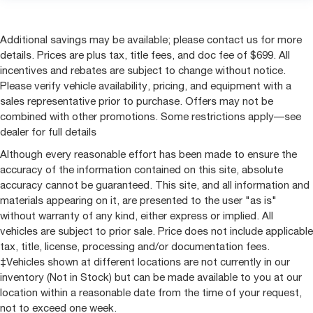
Additional savings may be available; please contact us for more
details. Prices are plus tax, title fees, and doc fee of $699. All
incentives and rebates are subject to change without notice.
Please verify vehicle availability, pricing, and equipment with a
sales representative prior to purchase. Offers may not be
combined with other promotions. Some restrictions apply—see
dealer for full details
Although every reasonable effort has been made to ensure the
accuracy of the information contained on this site, absolute
accuracy cannot be guaranteed. This site, and all information and
materials appearing on it, are presented to the user "as is"
without warranty of any kind, either express or implied. All
vehicles are subject to prior sale. Price does not include applicable
tax, title, license, processing and/or documentation fees.
‡Vehicles shown at different locations are not currently in our
inventory (Not in Stock) but can be made available to you at our
location within a reasonable date from the time of your request,
not to exceed one week.