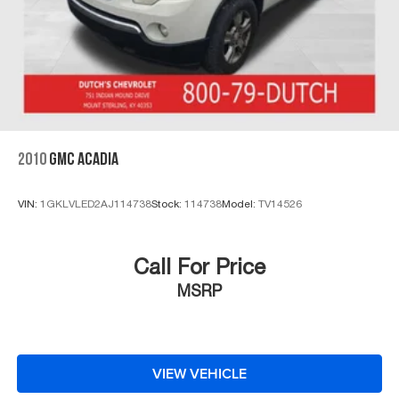
2010
GMC ACADIA
VIN:
1GKLVLED2AJ114738
Stock:
114738
Model:
TV14526
Call For Price
MSRP
VIEW VEHICLE