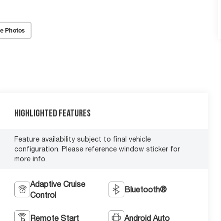
e Photos
Highlighted Features
Feature availability subject to final vehicle
configuration. Please reference window sticker for
more info.
Adaptive Cruise
Bluetooth®
Control
Remote Start
Android Auto