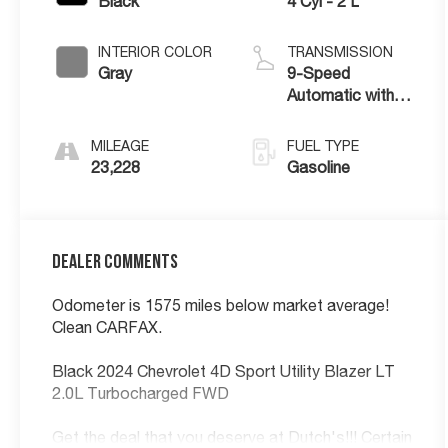
Black
4 Cyl - 2 L
INTERIOR COLOR
TRANSMISSION
Gray
9-Speed
Automatic with
Overdrive
MILEAGE
FUEL TYPE
23,228
Gasoline
Dealer Comments
Odometer is 1575 miles below market average!
Clean CARFAX.
Black 2024 Chevrolet 4D Sport Utility Blazer LT
2.0L Turbocharged FWD
Get the deal that you deserve at Dutch's!!! Certain