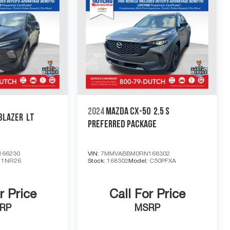
2024
MAZDA CX-50
2.5 S
BLAZER
LT
PREFERRED PACKAGE
66230
VIN:
7MMVABBM0RN168302
:
1NR26
Stock:
168302
Model:
C50PFXA
r Price
Call For Price
RP
MSRP