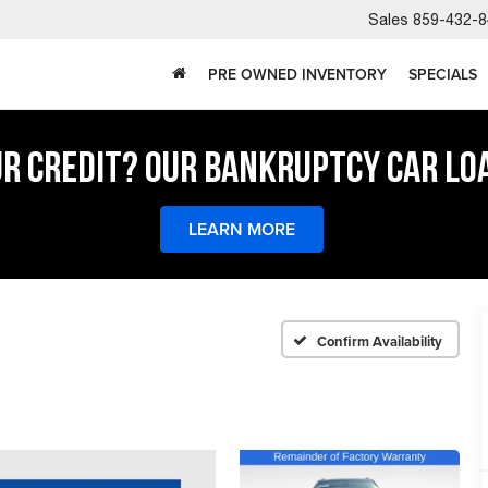
Sales
859-432-8
PRE OWNED INVENTORY
SPECIALS
UR CREDIT? OUR BANKRUPTCY CAR LO
LEARN MORE
Confirm Availability