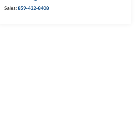
Sales:
859-432-8408