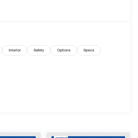
Interior
Safety
Options
Specs