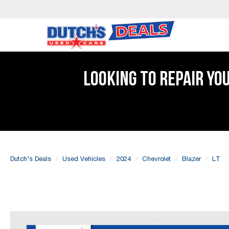
LOOKING TO REPAIR YO
Dutch's Deals
Used Vehicles
2024
Chevrolet
Blazer
LT