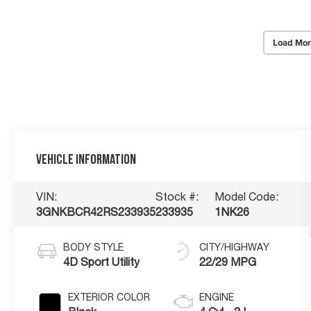
Load Mor
Vehicle Information
VIN:
Stock #:
Model Code:
3GNKBCR42RS233935
233935
1NK26
BODY STYLE
CITY/HIGHWAY
4D Sport Utility
22/29 MPG
EXTERIOR COLOR
ENGINE