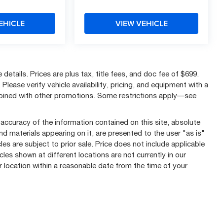
EHICLE
VIEW VEHICLE
details. Prices are plus tax, title fees, and doc fee of $699.
Please verify vehicle availability, pricing, and equipment with a
mbined with other promotions. Some restrictions apply—see
ccuracy of the information contained on this site, absolute
nd materials appearing on it, are presented to the user "as is"
les are subject to prior sale. Price does not include applicable
cles shown at different locations are not currently in our
r location within a reasonable date from the time of your