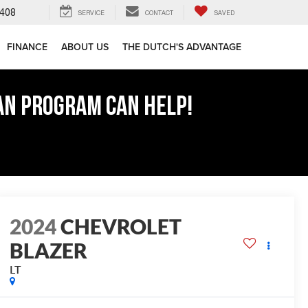
408
SERVICE
CONTACT
SAVED
FINANCE
ABOUT US
THE DUTCH'S ADVANTAGE
AN PROGRAM CAN HELP!
2024
CHEVROLET
BLAZER
LT