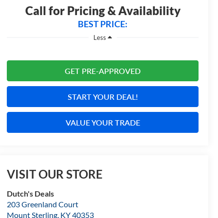
Call for Pricing & Availability
BEST PRICE:
Less
GET PRE-APPROVED
START YOUR DEAL!
VALUE YOUR TRADE
VISIT OUR STORE
Dutch's Deals
203 Greenland Court
Mount Sterling
,
KY
40353