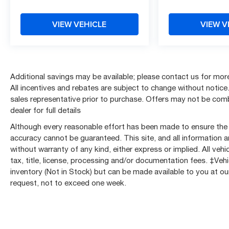
Passenger Seats, Heated front seats, Illuminated
entry, Inside Rear-View Auto-Dimming Mirror,
VIEW VEHICLE
VIEW V
Integrated Cargo Liner (LPO), Knee airbag, Lane
Change Alert w/Side Blind Zone Alert, Leather
Shift Knob, Low tire pressure warning,
Midnight/Sport Edition, Occupant sensing airbag,
Outside temperature display, Overhead airbag,
Additional savings may be available; please contact us for more 
Overhead console, Panic alarm, Passenger door
All incentives and rebates are subject to change without notice. 
bin, Passenger vanity mirror, Power door mirrors,
sales representative prior to purchase. Offers may not be co
Power Driver Lumbar Control, Power driver seat,
dealer for full details
Power steering, Power windows, Preferred
Although every reasonable effort has been made to ensure the a
Equipment Group 2LT, Premium audio system:
accuracy cannot be guaranteed. This site, and all information a
Chevrolet Infotainment 3 Plus, Premium Cloth
without warranty of any kind, either express or implied. All vehic
Seat Trim, Radio data system, Radio: Chevrolet
tax, title, license, processing and/or documentation fees. ‡Vehi
Infotainment 3 Plus System, Rear anti-roll bar,
inventory (Not in Stock) but can be made available to you at ou
Rear Cross Traffic Alert, Rear Park Assist
request, not to exceed one week.
w/Audible Warning, Rear Power Programmable
Liftgate, Rear reading lights, Rear seat center
armrest, Rear window defroster, Rear window
wiper, Remote keyless entry, Ride & Handling