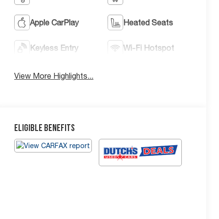
Apple CarPlay
Heated Seats
Keyless Entry
Wi-Fi Hotspot
View More Highlights...
Eligible Benefits