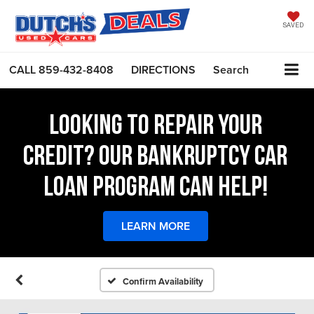
SAVED
CALL
859-432-8408
DIRECTIONS
Search
LOOKING TO REPAIR YOUR
CREDIT? OUR BANKRUPTCY CAR
LOAN PROGRAM CAN HELP!
LEARN MORE
Confirm Availability