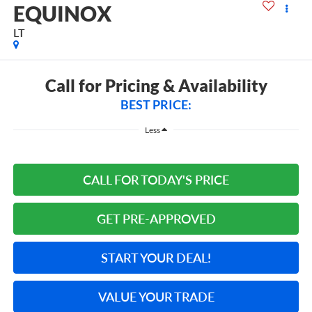
EQUINOX
LT
Call for Pricing & Availability
BEST PRICE:
Less
CALL FOR TODAY'S PRICE
GET PRE-APPROVED
START YOUR DEAL!
VALUE YOUR TRADE