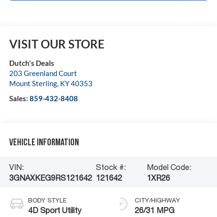
VISIT OUR STORE
Dutch's Deals
203 Greenland Court
Mount Sterling
,
KY
40353
Sales:
859-432-8408
Vehicle Information
VIN:
Stock #:
Model Code:
3GNAXKEG9RS121642
121642
1XR26
BODY STYLE
CITY/HIGHWAY
4D Sport Utility
26/31 MPG