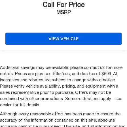
Call For Price
MSRP
VIEW VEHICLE
Additional savings may be available; please contact us for more
details. Prices are plus tax, title fees, and doc fee of $699. All
incentives and rebates are subject to change without notice.
Please verify vehicle availability, pricing, and equipment with a
sales representative prior to purchase. Offers may not be
combined with other promotions. Some restrictions apply—see
dealer for full details
Although every reasonable effort has been made to ensure the
accuracy of the information contained on this site, absolute
accuracy cannot be guaranteed. This site, and all information and