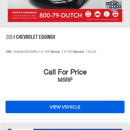
2024
CHEVROLET EQUINOX
VIN:
3GNAXXEG9RL141591
Stock:
141591
Model:
1XZ26
Call For Price
MSRP
VIEW VEHICLE