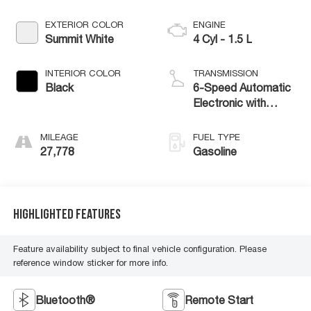
EXTERIOR COLOR
ENGINE
Summit White
4 Cyl - 1.5 L
INTERIOR COLOR
TRANSMISSION
Black
6-Speed Automatic
Electronic with
Overdrive
MILEAGE
FUEL TYPE
27,778
Gasoline
Highlighted Features
Feature availability subject to final vehicle configuration. Please
reference window sticker for more info.
Bluetooth®
Remote Start