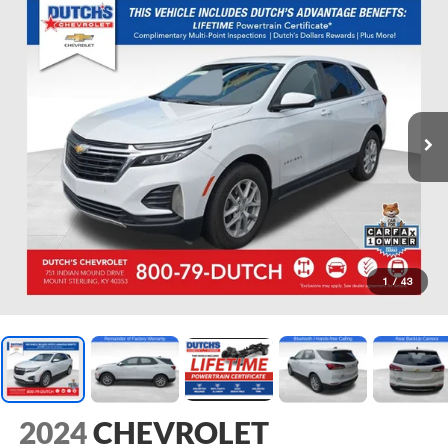
1
/
43
2024
CHEVROLET