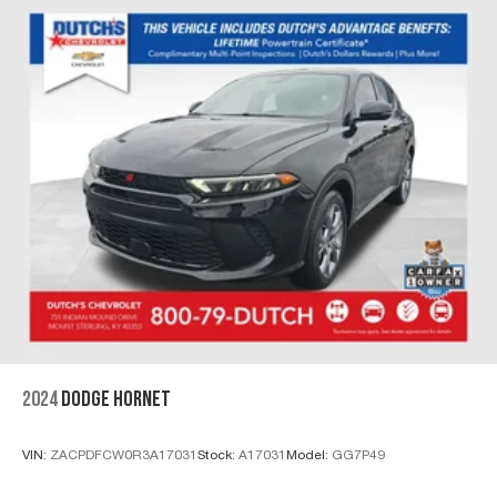
2024
DODGE HORNET
VIN:
ZACPDFCW0R3A17031
Stock:
A17031
Model:
GG7P49