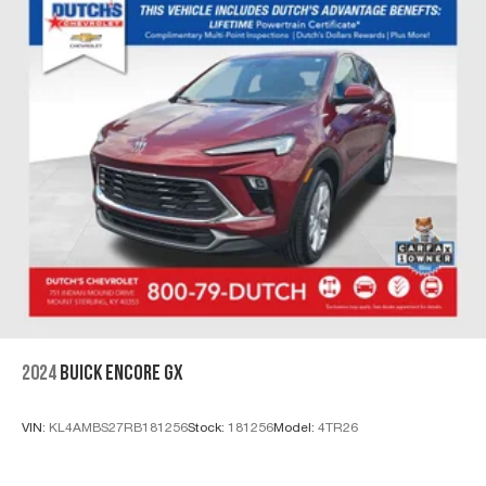
2024
BUICK ENCORE GX
VIN:
KL4AMBS27RB181256
Stock:
181256
Model:
4TR26