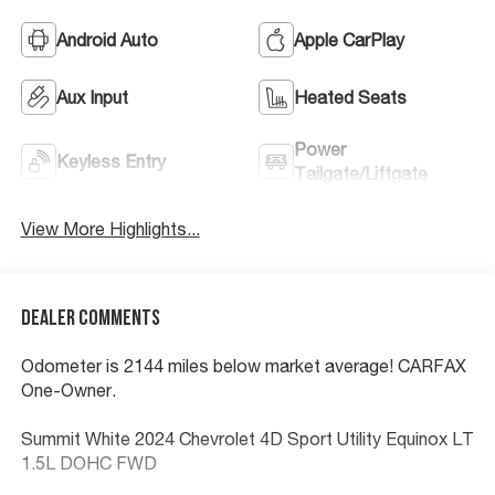
Android Auto
Apple CarPlay
Aux Input
Heated Seats
Power
Keyless Entry
Tailgate/Liftgate
View More Highlights...
Dealer Comments
Odometer is 2144 miles below market average! CARFAX
One-Owner.
Summit White 2024 Chevrolet 4D Sport Utility Equinox LT
1.5L DOHC FWD