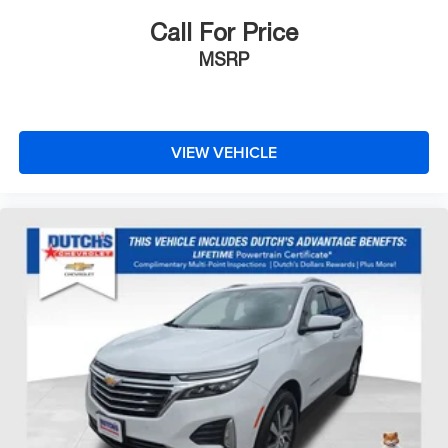
Call For Price
MSRP
VIEW VEHICLE