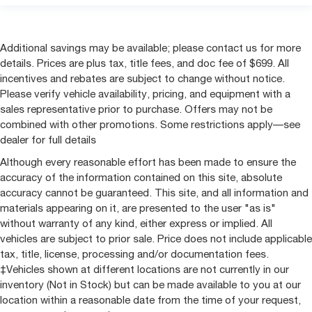
Additional savings may be available; please contact us for more
details. Prices are plus tax, title fees, and doc fee of $699. All
incentives and rebates are subject to change without notice.
Please verify vehicle availability, pricing, and equipment with a
sales representative prior to purchase. Offers may not be
combined with other promotions. Some restrictions apply—see
dealer for full details
Although every reasonable effort has been made to ensure the
accuracy of the information contained on this site, absolute
accuracy cannot be guaranteed. This site, and all information and
materials appearing on it, are presented to the user "as is"
without warranty of any kind, either express or implied. All
vehicles are subject to prior sale. Price does not include applicable
tax, title, license, processing and/or documentation fees.
‡Vehicles shown at different locations are not currently in our
inventory (Not in Stock) but can be made available to you at our
location within a reasonable date from the time of your request,