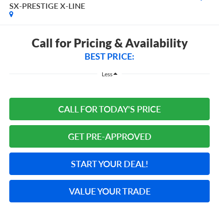
SX-PRESTIGE X-LINE
Call for Pricing & Availability
BEST PRICE:
Less
CALL FOR TODAY'S PRICE
GET PRE-APPROVED
START YOUR DEAL!
VALUE YOUR TRADE