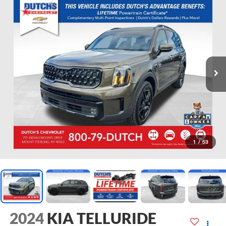
1
/
53
2024
KIA TELLURIDE