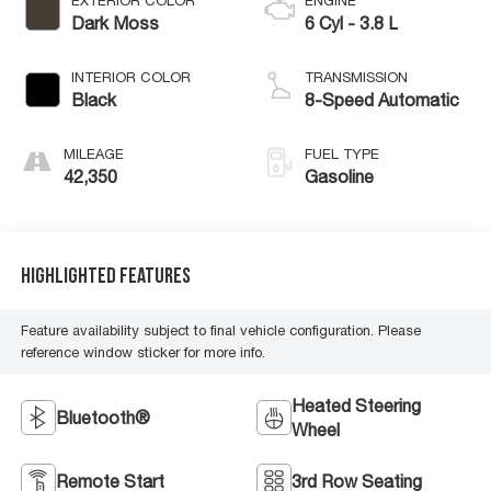
EXTERIOR COLOR
ENGINE
Dark Moss
6 Cyl - 3.8 L
INTERIOR COLOR
TRANSMISSION
Black
8-Speed Automatic
MILEAGE
FUEL TYPE
42,350
Gasoline
Highlighted Features
Feature availability subject to final vehicle configuration. Please
reference window sticker for more info.
Heated Steering
Bluetooth®
Wheel
Remote Start
3rd Row Seating