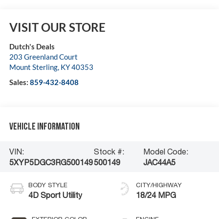
VISIT OUR STORE
Dutch's Deals
203 Greenland Court
Mount Sterling
,
KY
40353
Sales:
859-432-8408
Vehicle Information
VIN:
Stock #:
Model Code:
5XYP5DGC3RG500149
500149
JAC44A5
BODY STYLE
CITY/HIGHWAY
4D Sport Utility
18/24 MPG