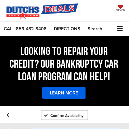
SAVED
CALL
859-432-8408
DIRECTIONS
Search
LOOKING TO REPAIR YOUR
CREDIT? OUR BANKRUPTCY CAR
LOAN PROGRAM CAN HELP!
LEARN MORE
Confirm Availability