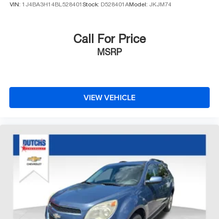
VIN:
1J4BA3H14BL528401
Stock:
D528401A
Model:
JKJM74
Call For Price
MSRP
VIEW VEHICLE