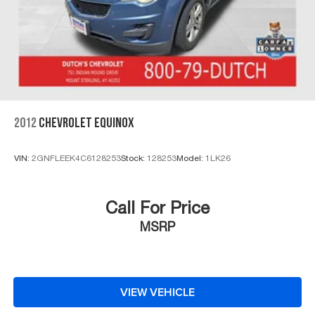
2012
CHEVROLET EQUINOX
VIN:
2GNFLEEK4C6128253
Stock:
128253
Model:
1LK26
Call For Price
MSRP
VIEW VEHICLE