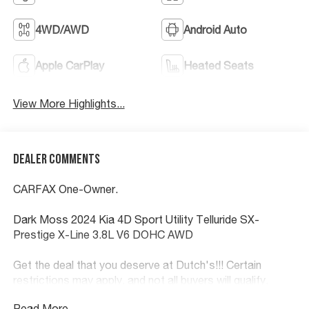
4WD/AWD
Android Auto
Apple CarPlay
Heated Seats
View More Highlights...
Dealer Comments
CARFAX One-Owner.
Dark Moss 2024 Kia 4D Sport Utility Telluride SX-
Prestige X-Line 3.8L V6 DOHC AWD
Get the deal that you deserve at Dutch's!!! Certain
restrictions may apply, and not all buyers will qualify.
Additional savings may be available; please contact us
Read More...