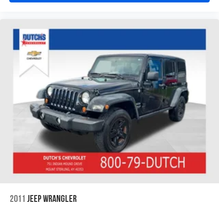
2011
JEEP WRANGLER