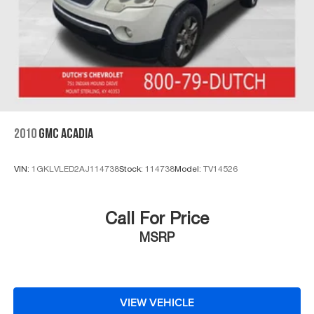
2010
GMC ACADIA
VIN:
1GKLVLED2AJ114738
Stock:
114738
Model:
TV14526
Call For Price
MSRP
VIEW VEHICLE