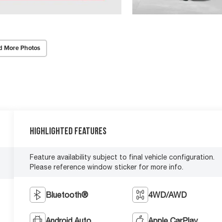
d More Photos
Highlighted Features
Feature availability subject to final vehicle configuration.
Please reference window sticker for more info.
Bluetooth®
4WD/AWD
Android Auto
Apple CarPlay