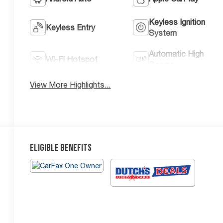
Keyless Ignition
Keyless Entry
System
Automatic High
Wi-Fi Hotspot
Beams
View More Highlights...
Eligible Benefits