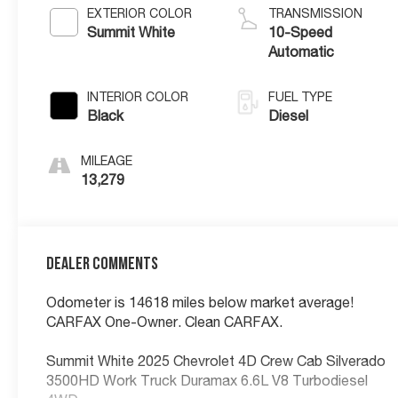
EXTERIOR COLOR
TRANSMISSION
Summit White
10-Speed
Automatic
INTERIOR COLOR
FUEL TYPE
Black
Diesel
MILEAGE
13,279
Dealer Comments
Odometer is 14618 miles below market average!
CARFAX One-Owner. Clean CARFAX.
Summit White 2025 Chevrolet 4D Crew Cab Silverado
3500HD Work Truck Duramax 6.6L V8 Turbodiesel