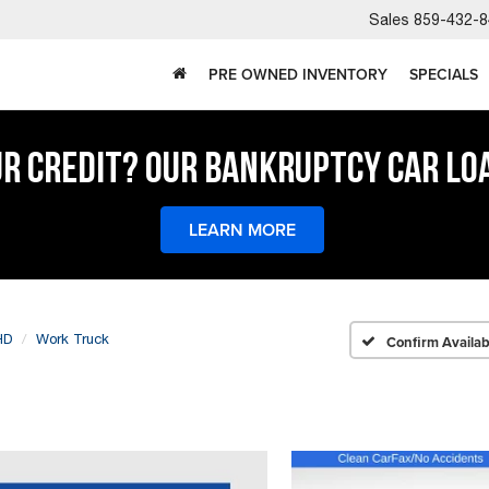
Sales
859-432-8
PRE OWNED INVENTORY
SPECIALS
UR CREDIT? OUR BANKRUPTCY CAR LO
LEARN MORE
HD
Work Truck
Confirm Availabi