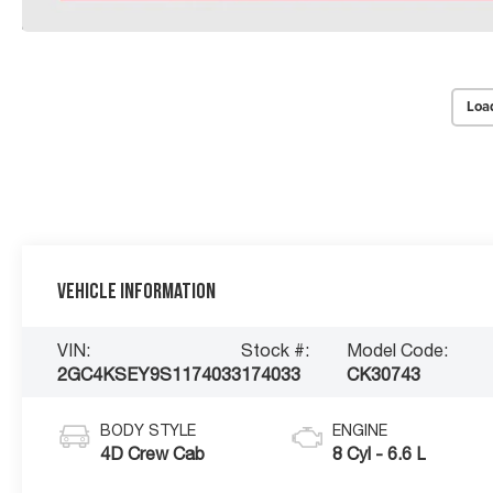
Loa
Vehicle Information
VIN:
Stock #:
Model Code:
2GC4KSEY9S1174033
174033
CK30743
BODY STYLE
ENGINE
4D Crew Cab
8 Cyl - 6.6 L