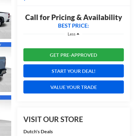
Call for Pricing & Availability
BEST PRICE:
Less
GET PRE-APPROVED
START YOUR DEAL!
VALUE YOUR TRADE
VISIT OUR STORE
Dutch's Deals