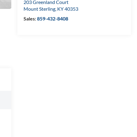
203 Greenland Court
Mount Sterling
,
KY
40353
Sales:
859-432-8408