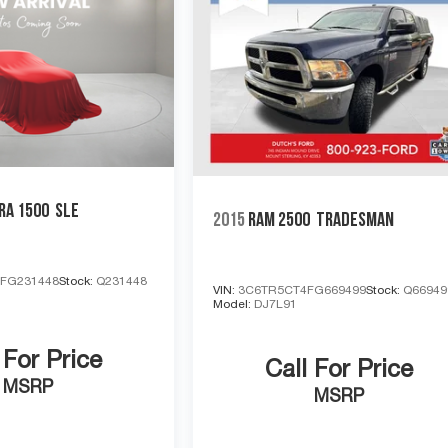
RA 1500
SLE
2015
RAM 2500
TRADESMAN
FG231448
Stock:
Q231448
VIN:
3C6TR5CT4FG669499
Stock:
Q66949
Model:
DJ7L91
 For Price
Call For Price
MSRP
MSRP