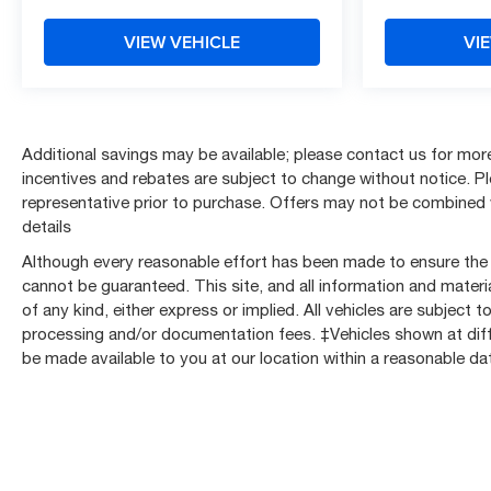
w/Lockable Storage, Front anti-roll bar, Front Center
Armrest w/Storage, Front Chrome Bumper, Front
VIEW VEHICLE
VI
reading lights, Front wheel independent suspension,
Fully automatic headlights, Gooseneck/5th Wheel Prep
Package, HD Rear Vision Camera, Heavy-Duty 80
Amp-Hr Battery, High-Visibility Molded in Black
Outside Mirrors, Illuminated entry, Lane Change Alert
Additional savings may be available; please contact us for more d
w/Side Blind Zone Alert, LED Smoked Amber Roof
incentives and rebates are subject to change without notice. Plea
Marker Lamps, Locking Tailgate, Low tire pressure
representative prior to purchase. Offers may not be combined 
warning, Manual Tailgate Function w/No EZ Lift,
details
Manual Tilt-Wheel Steering Column, Occupant sensing
Although every reasonable effort has been made to ensure the 
airbag, OnStar Services Capable, Outside temperature
cannot be guaranteed. This site, and all information and materia
display, Overhead airbag, Overhead console, Panic
of any kind, either express or implied. All vehicles are subject to 
alarm, Passenger door bin, Passenger vanity mirror,
processing and/or documentation fees. ‡Vehicles shown at differ
Power Door Locks, Power Front Windows w/Driver
be made available to you at our location within a reasonable d
Express Up/Down, Power Rear Windows w/Express
Down, Power steering, Power windows, Power-
Adjustable Outside Mirrors, Preferred Equipment
Group 1WT, Premium audio system: Chevrolet
Infotainment 3, Push Button Start, Radio: Chevrolet