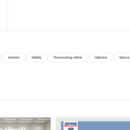
Interior
Safety
Processing-other
Options
Specs