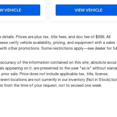
EW VEHICLE
VIEW VEHICLE
etails. Prices are plus tax, title fees, and doc fee of $699. All
se verify vehicle availability, pricing, and equipment with a sales
with other promotions. Some restrictions apply—see dealer for ful
accuracy of the information contained on this site, absolute accu
ls appearing on it, are presented to the user "as is" without warra
prior sale. Price does not include applicable tax, title, license,
ent locations are not currently in our inventory (Not in Stock) bu
ate from the time of your request, not to exceed one week.