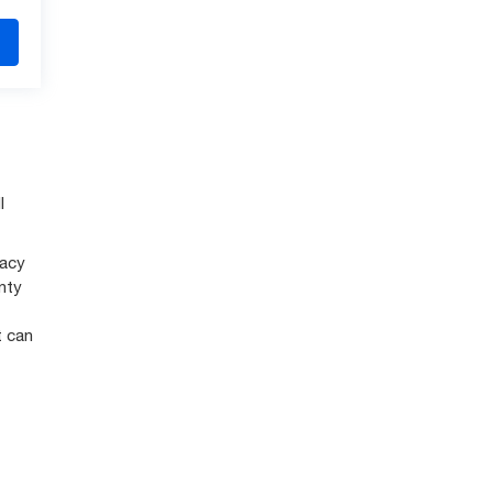
l
racy
nty
t can