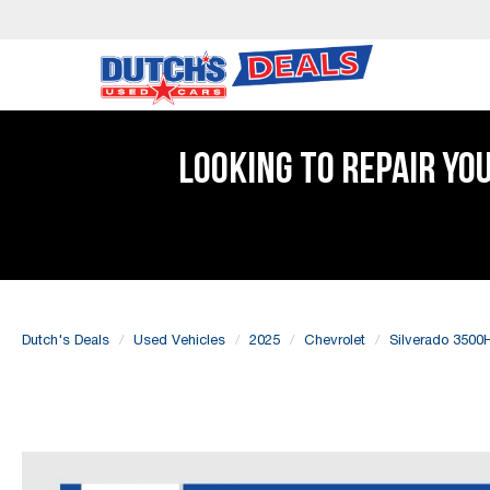
LOOKING TO REPAIR YO
Dutch's Deals
Used Vehicles
2025
Chevrolet
Silverado 3500