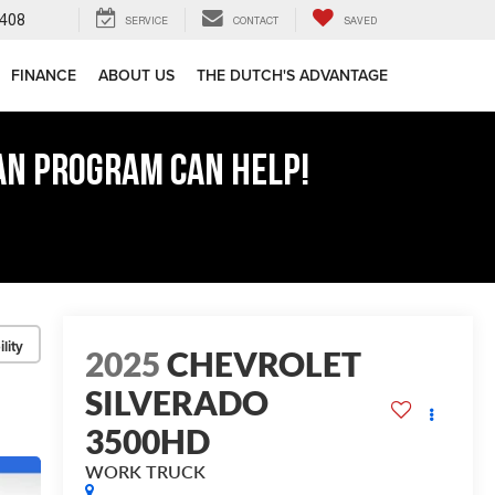
408
SERVICE
CONTACT
SAVED
FINANCE
ABOUT US
THE DUTCH'S ADVANTAGE
AN PROGRAM CAN HELP!
lity
2025
CHEVROLET
SILVERADO
3500HD
WORK TRUCK