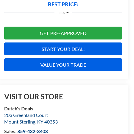
BEST PRICE:
Less
GET PRE-APPROVED
START YOUR DEAL!
VALUE YOUR TRADE
VISIT OUR STORE
Dutch's Deals
203 Greenland Court
Mount Sterling
,
KY
40353
Sales:
859-432-8408