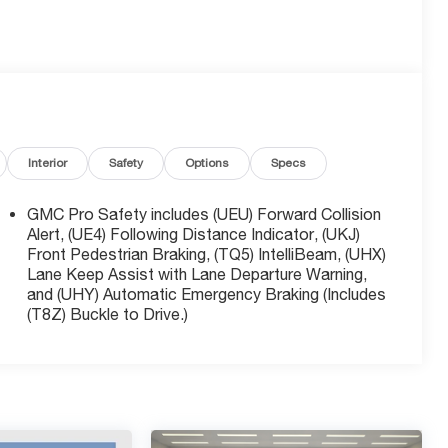
Interior
Safety
Options
Specs
GMC Pro Safety includes (UEU) Forward Collision
Alert, (UE4) Following Distance Indicator, (UKJ)
Front Pedestrian Braking, (TQ5) IntelliBeam, (UHX)
Lane Keep Assist with Lane Departure Warning,
and (UHY) Automatic Emergency Braking (Includes
(T8Z) Buckle to Drive.)