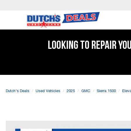
LOOKING TO REPAIR YO
Dutch's Deals
Used Vehicles
2025
GMC
Sierra 1500
Eleva