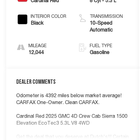
Cardinal Red
8 Cyl - 5.3 L
INTERIOR COLOR
TRANSMISSION
Black
10-Speed
Automatic
MILEAGE
FUEL TYPE
12,044
Gasoline
Dealer Comments
Odometer is 4392 miles below market average!
CARFAX One-Owner. Clean CARFAX.
Cardinal Red 2025 GMC 4D Crew Cab Sierra 1500
Elevation EcoTec3 5.3L V8 4WD
Get the deal that you deserve at Dutch's!!! Certain