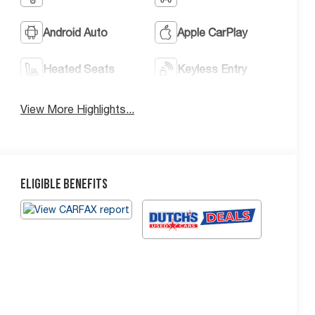
Android Auto
Apple CarPlay
Heated Seats
Keyless Entry
View More Highlights...
Eligible Benefits