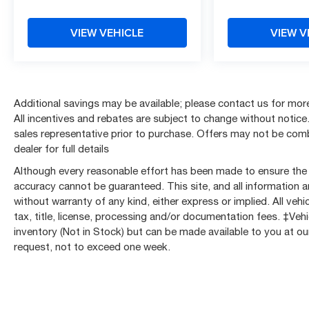
Dual front side impact airbags, Electric Rear-
Window Defogger, Electronic Precision Shift,
VIEW VEHICLE
VIEW V
Electronic Stability Control, Emergency
communication system: OnStar, External Engine
Oil Cooling, Floor-Mounted Center Console,
Following Distance Indicator, Forward Collision
Alert, Front 40/20/40 Split-Bench Seat, Front anti-
Additional savings may be available; please contact us for more 
roll bar, Front Bucket Seats, Front Center Armrest
All incentives and rebates are subject to change without notice. 
w/Storage, Front dual zone A/C, Front fog lights,
sales representative prior to purchase. Offers may not be co
Front Frame-Mounted Black Recovery Hooks,
dealer for full details
Front Pedestrian Braking, Front reading lights,
Although every reasonable effort has been made to ensure the a
Front Rubberized-Vinyl Floor Mats, Front wheel
accuracy cannot be guaranteed. This site, and all information a
independent suspension, Fully automatic
without warranty of any kind, either express or implied. All vehic
headlights, Genuine wood dashboard insert, HD
tax, title, license, processing and/or documentation fees. ‡Vehi
Rear Vision Camera, Heated door mirrors, Heated
inventory (Not in Stock) but can be made available to you at ou
Driver & Front Outboard Passenger Seating,
request, not to exceed one week.
Heated front seats, Heated steering wheel, High
Capacity Suspension Package, Hitch Guidance,
Illuminated entry, Integrated Trailer Brake
Controller, IntelliBeam Automatic High Beam