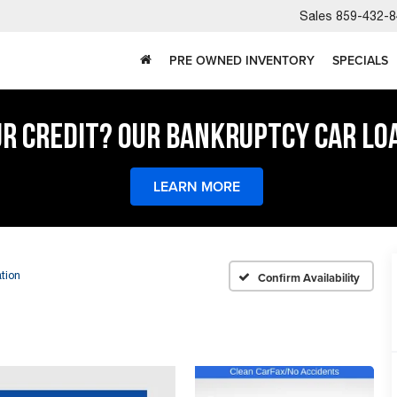
Sales
859-432-8
PRE OWNED INVENTORY
SPECIALS
UR CREDIT? OUR BANKRUPTCY CAR LO
LEARN MORE
tion
Confirm Availability