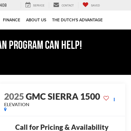
408
SERVICE
CONTACT
SAVED
FINANCE
ABOUT US
THE DUTCH'S ADVANTAGE
AN PROGRAM CAN HELP!
2025
GMC SIERRA 1500
ELEVATION
Call for Pricing & Availability