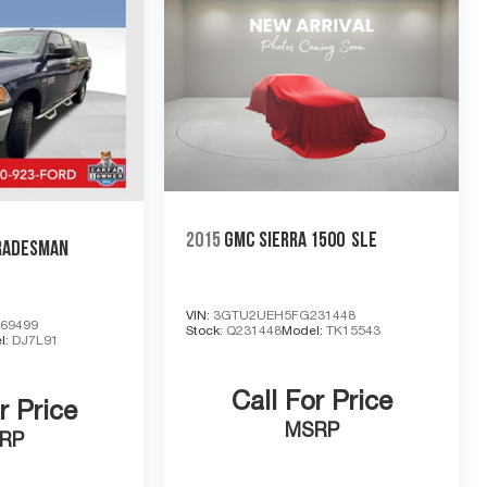
2015
GMC SIERRA 1500
SLE
RADESMAN
VIN:
3GTU2UEH5FG231448
69499
Stock:
Q231448
Model:
TK15543
l:
DJ7L91
Call For Price
r Price
MSRP
RP