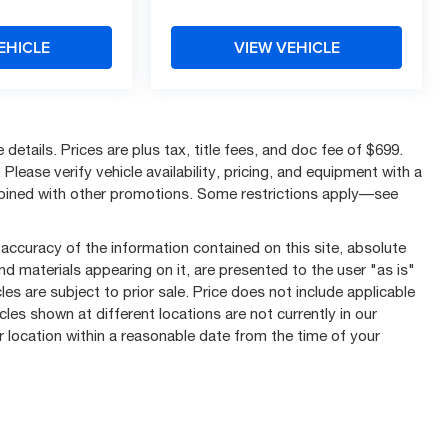
EHICLE
VIEW VEHICLE
details. Prices are plus tax, title fees, and doc fee of $699.
Please verify vehicle availability, pricing, and equipment with a
mbined with other promotions. Some restrictions apply—see
ccuracy of the information contained on this site, absolute
nd materials appearing on it, are presented to the user "as is"
les are subject to prior sale. Price does not include applicable
cles shown at different locations are not currently in our
r location within a reasonable date from the time of your