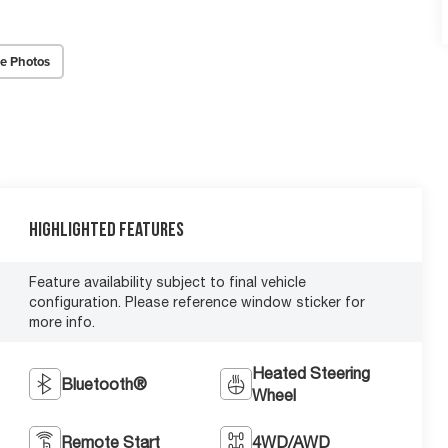
e Photos
Highlighted Features
Feature availability subject to final vehicle
configuration. Please reference window sticker for
more info.
Heated Steering
Bluetooth®
Wheel
Remote Start
4WD/AWD