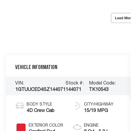
Load Mor
Vehicle Information
VIN:
Stock #:
Model Code:
1GTUUCED4SZ144071
144071
TK10543
BODY STYLE
CITY/HIGHWAY
4D Crew Cab
15/19 MPG
EXTERIOR COLOR
ENGINE