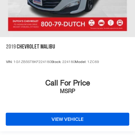
2019
CHEVROLET MALIBU
VIN:
1G1ZB5ST8KF224180
Stock:
224180
Model:
1ZC69
Call For Price
MSRP
VIEW VEHICLE