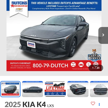
1
/
45
2025
KIA K4
LXS