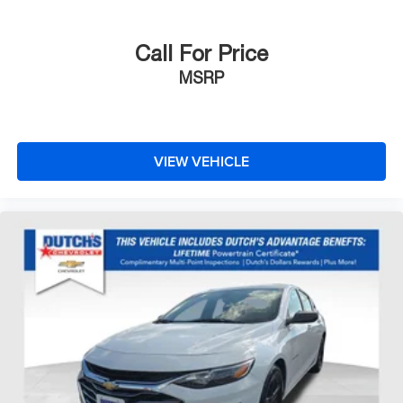
Call For Price
MSRP
VIEW VEHICLE