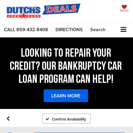
SAVED
CALL
859-432-8408
DIRECTIONS
Search
LOOKING TO REPAIR YOUR
CREDIT? OUR BANKRUPTCY CAR
LOAN PROGRAM CAN HELP!
LEARN MORE
Confirm Availability