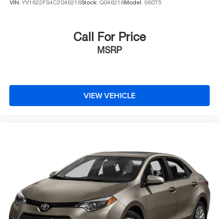
VIN:
YV1622FS4C2046216
Stock:
Q046216
Model:
S60T5
Call For Price
MSRP
VIEW VEHICLE