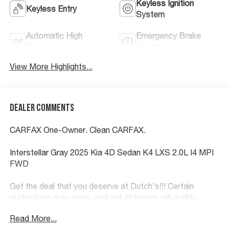
Keyless Ignition
Keyless Entry
System
Automatic High
Emergency Brake
Beams
Assist
View More Highlights...
Dealer Comments
CARFAX One-Owner. Clean CARFAX.
Interstellar Gray 2025 Kia 4D Sedan K4 LXS 2.0L I4 MPI
FWD
Get the deal that you deserve at Dutch's!!! Certain
restrictions may apply, and not all buyers will qualify.
Additional savings may be available; please contact us
Read More...
for more details. Prices are plus tax, title fees, and doc