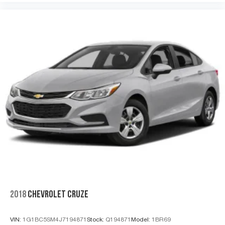
2018
CHEVROLET CRUZE
VIN:
1G1BC5SM4J7194871
Stock:
Q194871
Model:
1BR69