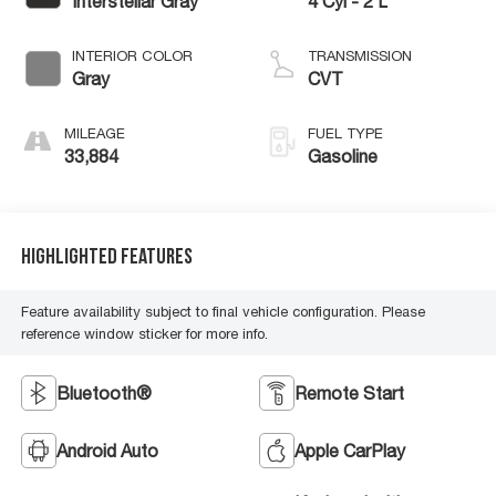
Interstellar Gray
4 Cyl - 2 L
INTERIOR COLOR
TRANSMISSION
Gray
CVT
MILEAGE
FUEL TYPE
33,884
Gasoline
Highlighted Features
Feature availability subject to final vehicle configuration. Please
reference window sticker for more info.
Bluetooth®
Remote Start
Android Auto
Apple CarPlay