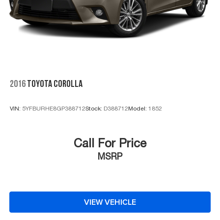
2016
TOYOTA COROLLA
VIN:
5YFBURHE8GP388712
Stock:
D388712
Model:
1852
Call For Price
MSRP
VIEW VEHICLE