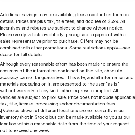
Additional savings may be available; please contact us for more
details. Prices are plus tax, title fees, and doc fee of $699. All
incentives and rebates are subject to change without notice.
Please verify vehicle availability, pricing, and equipment with a
sales representative prior to purchase. Offers may not be
combined with other promotions. Some restrictions apply—see
dealer for full details
Although every reasonable effort has been made to ensure the
accuracy of the information contained on this site, absolute
accuracy cannot be guaranteed. This site, and all information and
materials appearing on it, are presented to the user "as is"
without warranty of any kind, either express or implied. All
vehicles are subject to prior sale. Price does not include applicable
tax, title, license, processing and/or documentation fees.
‡Vehicles shown at different locations are not currently in our
inventory (Not in Stock) but can be made available to you at our
location within a reasonable date from the time of your request,
not to exceed one week.