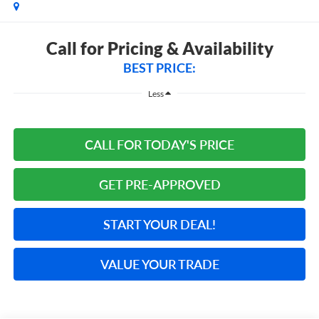
Call for Pricing & Availability
BEST PRICE:
Less
CALL FOR TODAY'S PRICE
GET PRE-APPROVED
START YOUR DEAL!
VALUE YOUR TRADE