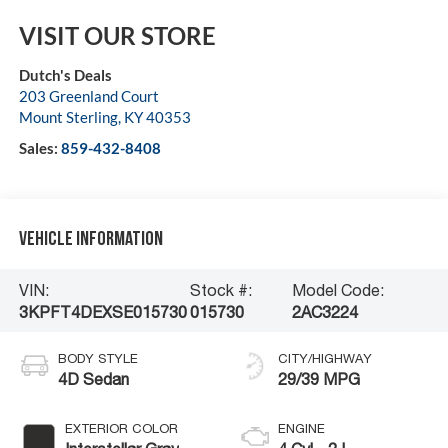
VISIT OUR STORE
Dutch's Deals
203 Greenland Court
Mount Sterling
,
KY
40353
Sales:
859-432-8408
Vehicle Information
VIN:
Stock #:
Model Code:
3KPFT4DEXSE015730
015730
2AC3224
BODY STYLE
CITY/HIGHWAY
4D Sedan
29/39 MPG
EXTERIOR COLOR
ENGINE