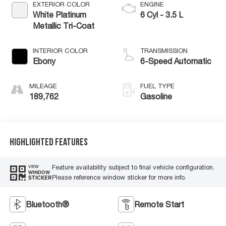
EXTERIOR COLOR
ENGINE
White Platinum
6 Cyl - 3.5 L
Metallic Tri-Coat
INTERIOR COLOR
TRANSMISSION
Ebony
6-Speed Automatic
MILEAGE
FUEL TYPE
189,762
Gasoline
Highlighted Features
Feature availability subject to final vehicle configuration.
VIEW
WINDOW
Please reference window sticker for more info.
STICKER
Bluetooth®
Remote Start