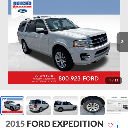
1
/
42
2015
FORD EXPEDITION