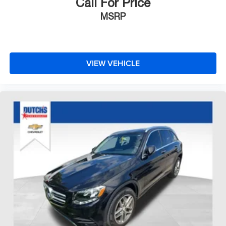
Call For Price
MSRP
VIEW VEHICLE