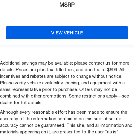
MSRP
VIEW VEHICLE
Additional savings may be available; please contact us for more
details. Prices are plus tax, title fees, and doc fee of $699. All
incentives and rebates are subject to change without notice.
Please verify vehicle availability, pricing, and equipment with a
sales representative prior to purchase. Offers may not be
combined with other promotions. Some restrictions apply—see
dealer for full details
Although every reasonable effort has been made to ensure the
accuracy of the information contained on this site, absolute
accuracy cannot be guaranteed. This site, and all information and
materials appearing on it, are presented to the user "as is"