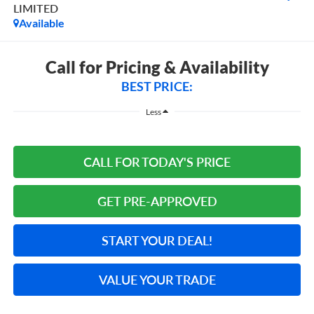
LIMITED
Available
Call for Pricing & Availability
BEST PRICE:
Less
CALL FOR TODAY'S PRICE
GET PRE-APPROVED
START YOUR DEAL!
VALUE YOUR TRADE