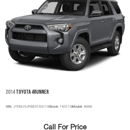
2014
TOYOTA 4RUNNER
VIN:
JTEBU5JR8E5163119
Stock:
163119
Model:
8668
Call For Price