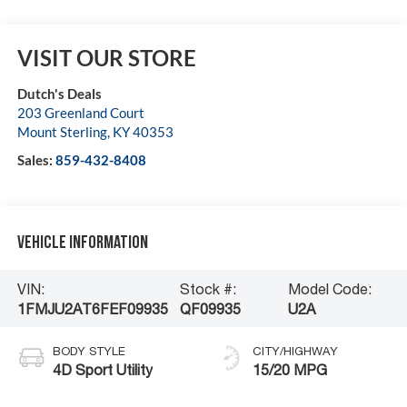
VISIT OUR STORE
Dutch's Deals
203 Greenland Court
Mount Sterling
,
KY
40353
Sales:
859-432-8408
Vehicle Information
VIN:
Stock #:
Model Code:
1FMJU2AT6FEF09935
QF09935
U2A
BODY STYLE
CITY/HIGHWAY
4D Sport Utility
15/20 MPG