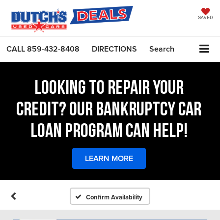
SAVED
CALL
859-432-8408
DIRECTIONS
Search
LOOKING TO REPAIR YOUR
CREDIT? OUR BANKRUPTCY CAR
LOAN PROGRAM CAN HELP!
LEARN MORE
Confirm Availability