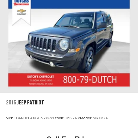
2016
JEEP PATRIOT
VIN:
1C4NJPFAXGD588973
Stock:
D588973
Model:
MKTM74