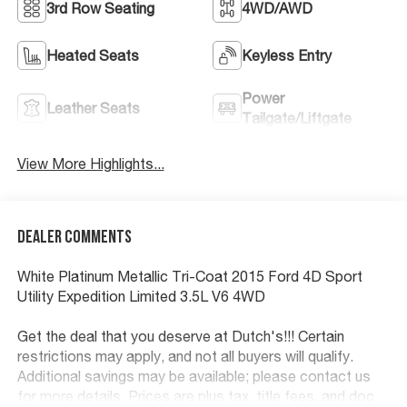
3rd Row Seating
4WD/AWD
Heated Seats
Keyless Entry
Power
Leather Seats
Tailgate/Liftgate
View More Highlights...
Dealer Comments
White Platinum Metallic Tri-Coat 2015 Ford 4D Sport
Utility Expedition Limited 3.5L V6 4WD
Get the deal that you deserve at Dutch's!!! Certain
restrictions may apply, and not all buyers will qualify.
Additional savings may be available; please contact us
for more details. Prices are plus tax, title fees, and doc