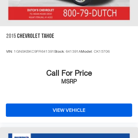
4-Wheel Disc Brakes w/4-Wheel ABS, Front And Rear
control, Trip computer, Turn signal indicator mirrors,
Vented Discs, Brake Assist, Hill Descent Control and
Variably intermittent wipers, Ventilated front seats,
Hill Hold Control
Voltmeter, 4WD.
Click the CarFax button for a FREE full history report on
2015
CHEVROLET TAHOE
any of ANY of our vehicles, courtesy of Dutch's Auto!
VIN:
1GNSKBKC9FR641391
Stock:
641391A
Model:
CK15706
Call For Price
MSRP
VIEW VEHICLE