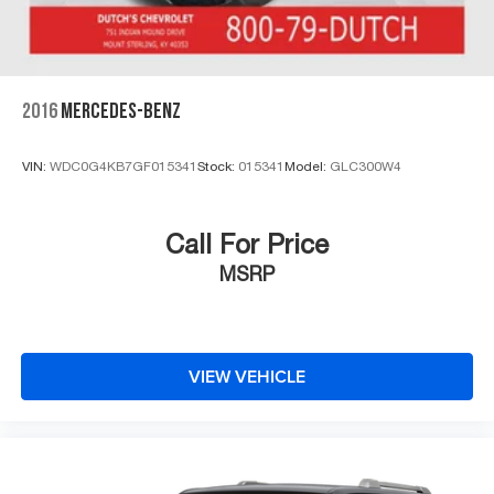
2016
MERCEDES-BENZ
VIN:
WDC0G4KB7GF015341
Stock:
015341
Model:
GLC300W4
Call For Price
MSRP
VIEW VEHICLE